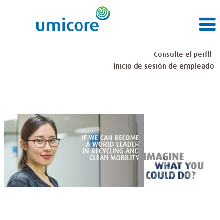
Consulte el perfil
Inicio de sesión de empleado