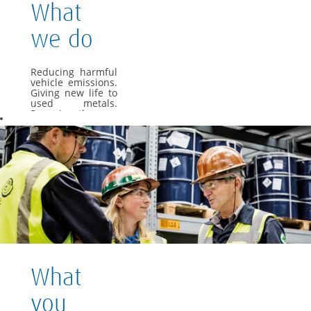
What
we do
Reducing harmful
vehicle emissions.
Giving new life to
used metals.
Powering the cars
of the future. As a
global materials
and technology
group, we apply
our specialist
knowledge to offer
materials and
solutions that are
essential to
everyday life.
We want Umicore
to be a leader in
providing and
What
creating material
based solutions
that contribute to
you
fundamental