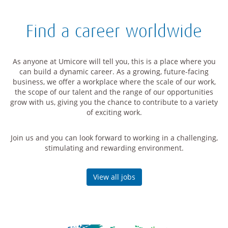
Find a career worldwide
As anyone at Umicore will tell you, this is a place where you
can build a dynamic career. As a growing, future-facing
business, we offer a workplace where the scale of our work,
the scope of our talent and the range of our opportunities
grow with us, giving you the chance to contribute to a variety
of exciting work.
Join us and you can look forward to working in a challenging,
stimulating and rewarding environment.
View all jobs