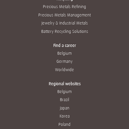
Precious Metals Refining
Precious Metals Management
Jewelry & Industrial Metals
Battery Recycling Solutions
Find a career
Belgium
Germany
Worldwide
Regional websites
Belgium
Brazil
Japan
Korea
Poland