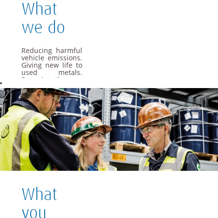
What
we do
Reducing harmful
vehicle emissions.
Giving new life to
used metals.
Powering the cars
of the future. As a
global materials
and technology
group, we apply
our specialist
knowledge to offer
materials and
solutions that are
essential to
everyday life.
We want Umicore
to be a leader in
providing and
What
creating material
based solutions
that contribute to
you
fundamental