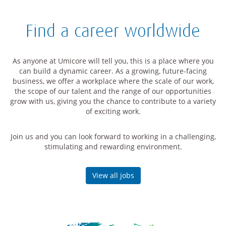
Find a career worldwide
As anyone at Umicore will tell you, this is a place where you
can build a dynamic career. As a growing, future-facing
business, we offer a workplace where the scale of our work,
the scope of our talent and the range of our opportunities
grow with us, giving you the chance to contribute to a variety
of exciting work.
Join us and you can look forward to working in a challenging,
stimulating and rewarding environment.
View all jobs