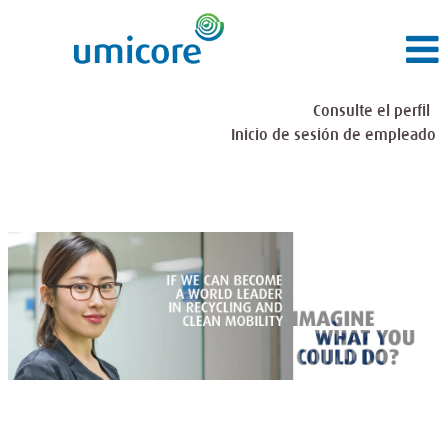
Consulte el perfil
Inicio de sesión de empleado