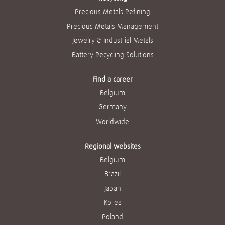
Precious Metals Refining
Precious Metals Management
Jewelry & Industrial Metals
Battery Recycling Solutions
Find a career
Belgium
Germany
Worldwide
Regional websites
Belgium
Brazil
Japan
Korea
Poland