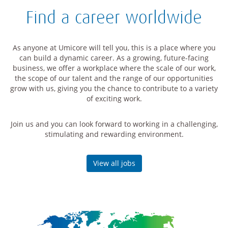
Find a career worldwide
As anyone at Umicore will tell you, this is a place where you
can build a dynamic career. As a growing, future-facing
business, we offer a workplace where the scale of our work,
the scope of our talent and the range of our opportunities
grow with us, giving you the chance to contribute to a variety
of exciting work.
Join us and you can look forward to working in a challenging,
stimulating and rewarding environment.
View all jobs