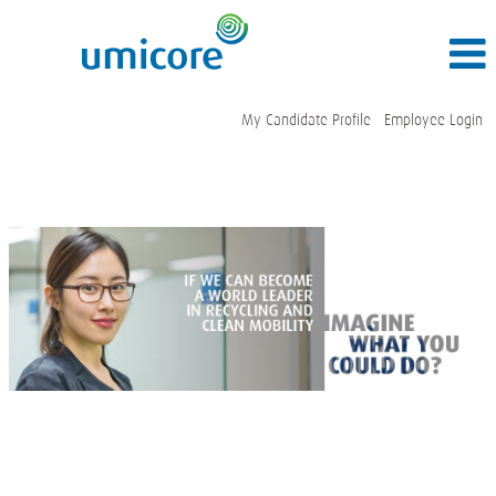
My Candidate Profile
Employee Login