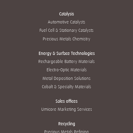
values into
i
i
i
i
i
everything we do.
n
n
n
n
n
These are the core
a
a
a
a
a
beliefs that guide
Catalysis
n
n
n
n
n
our success. And
e
e
e
e
Automotive Catalysts
e
they can help you
w
w
w
w
w
achieve yours.
t
t
t
t
Fuel Cell & Stationary Catalysts
t
a
a
a
a
a
b
b
b
b
Read more
Precious Metals Chemistry
b
.
.
.
.
.
Energy & Surface Technologies
Rechargeable Battery Materials
Electro-Optic Materials
Metal Deposition Solutions
Cobalt & Specialty Materials
Sales offices
Umicore Marketing Services
Recycling
Precious Metals Refining