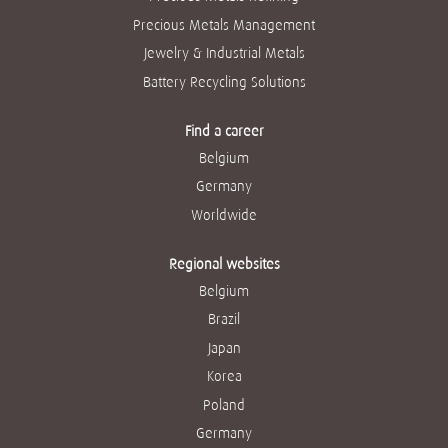
Precious Metals Management
Jewelry & Industrial Metals
Battery Recycling Solutions
Find a career
Belgium
Germany
Worldwide
Regional websites
Belgium
Brazil
Japan
Korea
Poland
Germany