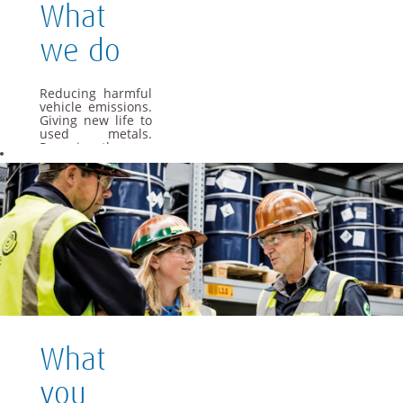
What
we do
Reducing harmful
vehicle emissions.
Giving new life to
used metals.
Powering the cars
of the future. As a
global materials
and technology
group, we apply
our specialist
knowledge to offer
materials and
solutions that are
essential to
everyday life.
We want Umicore
to be a leader in
providing and
What
creating material
based solutions
that contribute to
you
fundamental