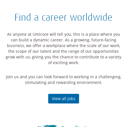
Find a career worldwide
As anyone at Umicore will tell you, this is a place where you
can build a dynamic career. As a growing, future-facing
business, we offer a workplace where the scale of our work,
the scope of our talent and the range of our opportunities
grow with us, giving you the chance to contribute to a variety
of exciting work.
Join us and you can look forward to working in a challenging,
stimulating and rewarding environment.
View all jobs