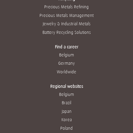
Precious Metals Refining
Precious Metals Management
Jewelry & Industrial Metals
Battery Recycling Solutions
Find a career
Belgium
Germany
Worldwide
Regional websites
Belgium
Brazil
Japan
Korea
Poland