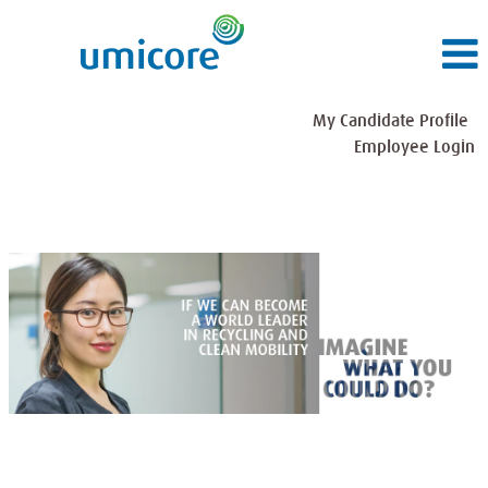
My Candidate Profile
Employee Login