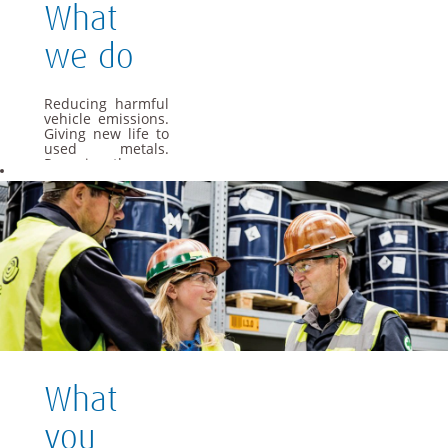
What
we do
Reducing harmful
vehicle emissions.
Giving new life to
used metals.
Powering the cars
of the future. As a
global materials
and technology
group, we apply
our specialist
knowledge to offer
materials and
solutions that are
essential to
everyday life.
We want Umicore
to be a leader in
providing and
What
creating material
based solutions
that contribute to
you
fundamental