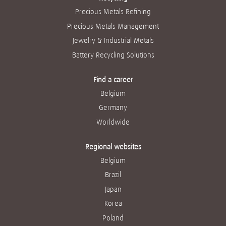
Precious Metals Refining
Precious Metals Management
Jewelry & Industrial Metals
Battery Recycling Solutions
Find a career
Belgium
Germany
Worldwide
Regional websites
Belgium
Brazil
Japan
Korea
Poland