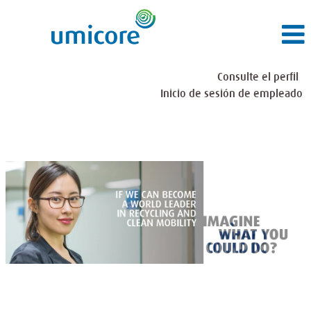
Consulte el perfil
Inicio de sesión de empleado