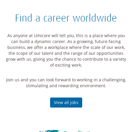
Find a career worldwide
As anyone at Umicore will tell you, this is a place where you
can build a dynamic career. As a growing, future-facing
business, we offer a workplace where the scale of our work,
the scope of our talent and the range of our opportunities
grow with us, giving you the chance to contribute to a variety
of exciting work.
Join us and you can look forward to working in a challenging,
stimulating and rewarding environment.
View all jobs