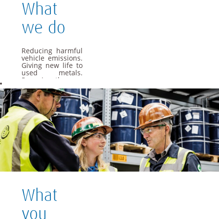
What
we do
Reducing harmful
vehicle emissions.
Giving new life to
used metals.
Powering the cars
of the future. As a
global materials
and technology
group, we apply
our specialist
knowledge to offer
materials and
solutions that are
essential to
everyday life.
We want Umicore
to be a leader in
providing and
What
creating material
based solutions
that contribute to
you
fundamental