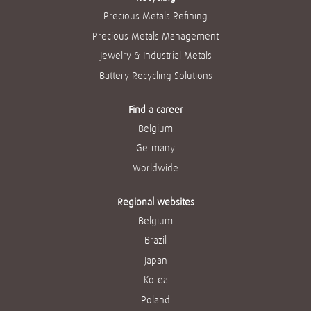
Precious Metals Refining
Precious Metals Management
Jewelry & Industrial Metals
Battery Recycling Solutions
Find a career
Belgium
Germany
Worldwide
Regional websites
Belgium
Brazil
Japan
Korea
Poland