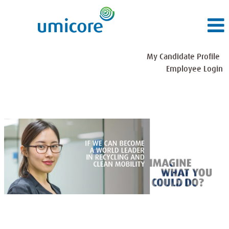
My Candidate Profile
Employee Login