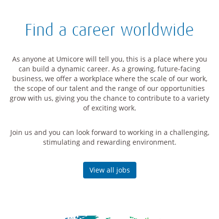
Find a career worldwide
As anyone at Umicore will tell you, this is a place where you
can build a dynamic career. As a growing, future-facing
business, we offer a workplace where the scale of our work,
the scope of our talent and the range of our opportunities
grow with us, giving you the chance to contribute to a variety
of exciting work.
Join us and you can look forward to working in a challenging,
stimulating and rewarding environment.
View all jobs