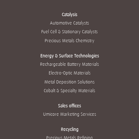
values into
i
i
i
i
i
everything we do.
n
n
n
n
n
These are the core
a
a
a
a
a
beliefs that guide
Catalysis
n
n
n
n
n
our success. And
e
e
e
e
Automotive Catalysts
e
they can help you
w
w
w
w
w
achieve yours.
t
t
t
t
Fuel Cell & Stationary Catalysts
t
a
a
a
a
a
b
b
b
b
Read more
Precious Metals Chemistry
b
.
.
.
.
.
Energy & Surface Technologies
Rechargeable Battery Materials
Electro-Optic Materials
Metal Deposition Solutions
Cobalt & Specialty Materials
Sales offices
Umicore Marketing Services
Recycling
Precious Metals Refining