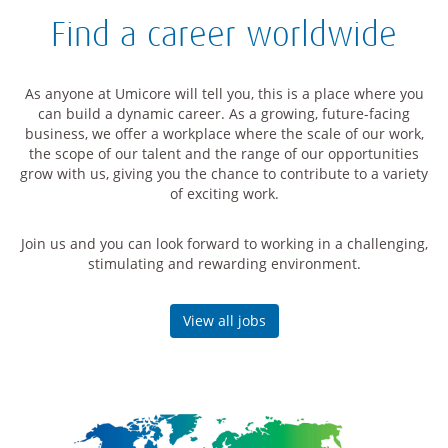
Find a career worldwide
As anyone at Umicore will tell you, this is a place where you
can build a dynamic career. As a growing, future-facing
business, we offer a workplace where the scale of our work,
the scope of our talent and the range of our opportunities
grow with us, giving you the chance to contribute to a variety
of exciting work.
Join us and you can look forward to working in a challenging,
stimulating and rewarding environment.
View all jobs