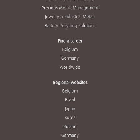
Precious Metals Management
Jewelry & Industrial Metals
Battery Recycling Solutions
Find a career
Belgium
Germany
Worldwide
Regional websites
Belgium
Brazil
Japan
Korea
Poland
Germany