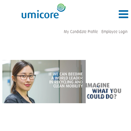
My Candidate Profile
Employee Login