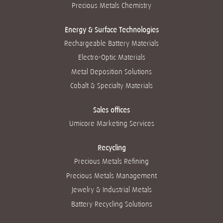
g
g
g
g
Precious Metals Chemistry
g
u
u
u
u
u
i
i
i
i
i
a
a
a
a
a
Energy & Surface Technologies
.
.
.
.
.
Rechargeable Battery Materials
Electro-Optic Materials
Metal Deposition Solutions
Cobalt & Specialty Materials
Sales offices
Umicore Marketing Services
Recycling
Precious Metals Refining
Precious Metals Management
Jewelry & Industrial Metals
Battery Recycling Solutions