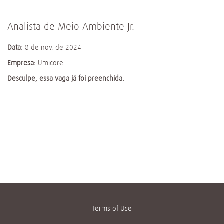
Analista de Meio Ambiente Jr.
Data:
8 de nov. de 2024
Empresa:
Umicore
Desculpe, essa vaga já foi preenchida.
Terms of Use