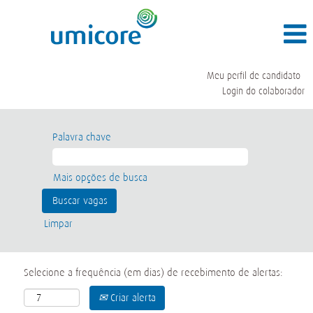
Meu perfil de candidato
Login do colaborador
Palavra chave
Mais opções de busca
Limpar
Selecione a frequência (em dias) de recebimento de alertas:
Criar alerta