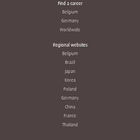
Find a career
Belgium
Germany
Worldwide
Regional websites
Belgium
Brazil
Japan
Korea
Poland
Germany
China
France
Thailand