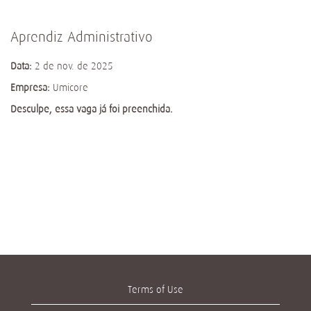
Aprendiz Administrativo
Data:
2 de nov. de 2025
Empresa:
Umicore
Desculpe, essa vaga já foi preenchida.
Terms of Use