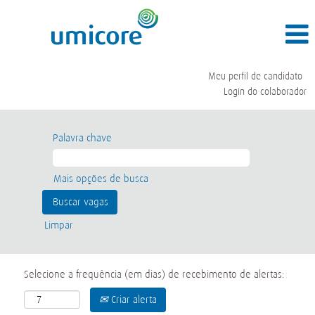
Meu perfil de candidato
Login do colaborador
Palavra chave
Mais opções de busca
Limpar
Selecione a frequência (em dias) de recebimento de alertas:
Criar alerta