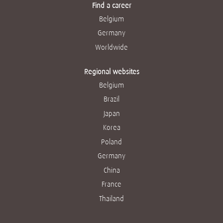
Find a career
Belgium
Germany
Worldwide
Regional websites
Belgium
Brazil
Japan
Korea
Poland
Germany
China
France
Thailand