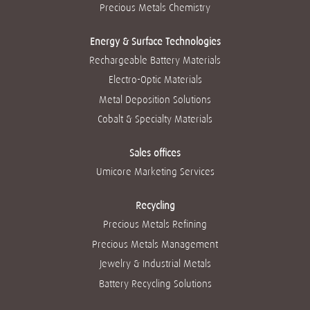
g
g
g
g
Precious Metals Chemistry
g
u
u
u
u
u
i
i
i
i
i
a
a
a
a
a
Energy & Surface Technologies
.
.
.
.
.
Rechargeable Battery Materials
Electro-Optic Materials
Metal Deposition Solutions
Cobalt & Specialty Materials
Sales offices
Umicore Marketing Services
Recycling
Precious Metals Refining
Precious Metals Management
Jewelry & Industrial Metals
Battery Recycling Solutions