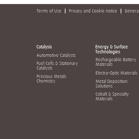
Terms of Use
Privacy and Cookie notice
General
Catalysis
Energy & Surface
Technologies
Automotive Catalysts
Rechargeable Battery
Fuel Cells & Stationary
Materials
Catalysts
Electro-Optic Materials
Precious Metals
Chemistry
Metal Deposition
Solutions
Cobalt & Specialty
Materials