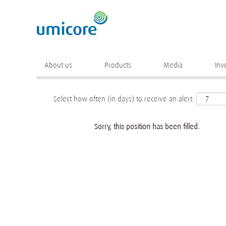
Keyword
More search options
About us
Products
Media
Inv
Select how often (in days) to receive an alert:
Sorry, this position has been filled.