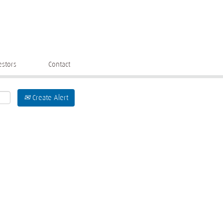
estors
Contact
Create Alert