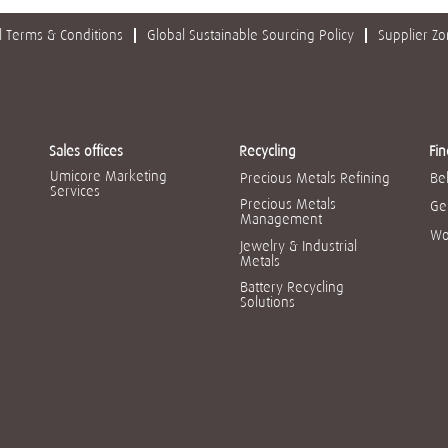
 Terms & Conditions
Global Sustainable Sourcing Policy
Supplier Z
Sales offices
Recycling
Fin
Umicore Marketing
Precious Metals Refining
Be
Services
Precious Metals
Ge
Management
Wo
Jewelry & Industrial
Metals
Battery Recycling
Solutions