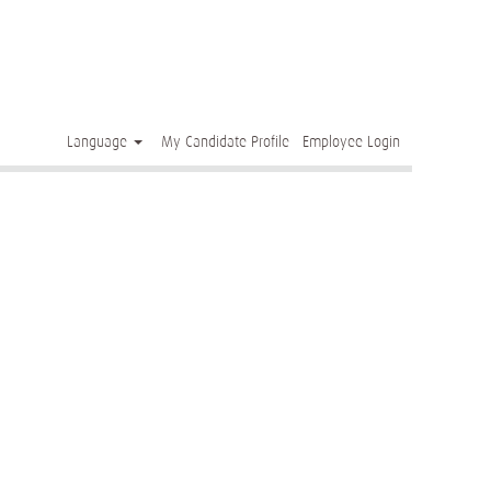
Clear
Language
My Candidate Profile
Employee Login