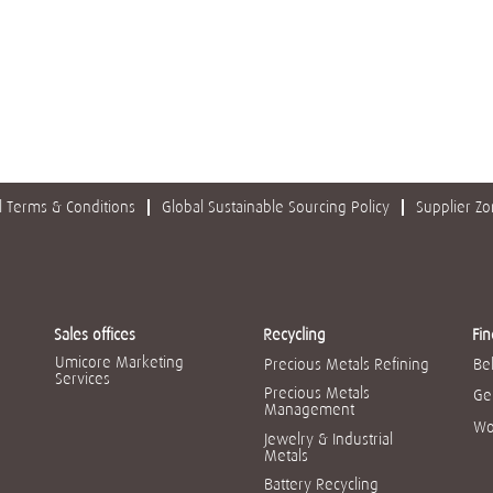
 Terms & Conditions
Global Sustainable Sourcing Policy
Supplier Z
Sales offices
Recycling
Fin
Umicore Marketing
Precious Metals Refining
Be
Services
Precious Metals
Ge
Management
Wo
Jewelry & Industrial
Metals
Battery Recycling