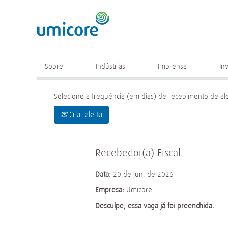
Palavra chave
Mais opções de busca
Sobre
Indústrias
Imprensa
In
Selecione a frequência (em dias) de recebimento de ale
Criar alerta
Recebedor(a) Fiscal
Data:
20 de jun. de 2026
Empresa:
Umicore
Desculpe, essa vaga já foi preenchida.