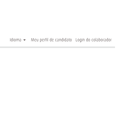
Limpar
Idioma
Meu perfil de candidato
Login do colaborador