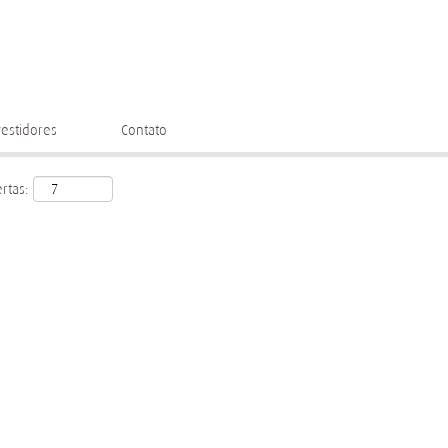
vestidores
Contato
rtas: