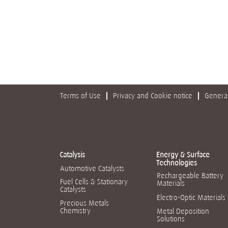
Terms of Use
Privacy and Cookie notice
General
Catalysis
Energy & Surface
Technologies
Automotive Catalysts
Rechargeable Battery
Fuel Cells & Stationary
Materials
Catalysts
Electro-Optic Materials
Precious Metals
Chemistry
Metal Deposition
Solutions