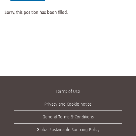
Sorry, this position has been filled.
Terms of Use
Privacy and Cookie notice
General Terms & Conditions
Global Sustainable Sourcing Policy