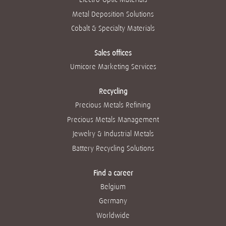
Metal Deposition Solutions
Cobalt & Specialty Materials
Sales offices
Umicore Marketing Services
Recycling
Precious Metals Refining
Precious Metals Management
Jewelry & Industrial Metals
Battery Recycling Solutions
Find a career
Belgium
Germany
Worldwide