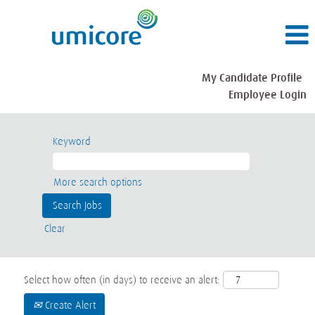
My Candidate Profile
Employee Login
Keyword
More search options
Clear
Select how often (in days) to receive an alert:
Create Alert