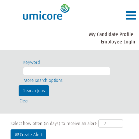
My Candidate Profile
Employee Login
Keyword
More search options
Clear
Select how often (in days) to receive an alert:
Create Alert