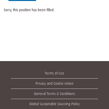
Sorry, this position has been filled.
Terms of Use
Privacy and Cookie notice
General Terms & Conditions
Global Sustainable Sourcing Policy