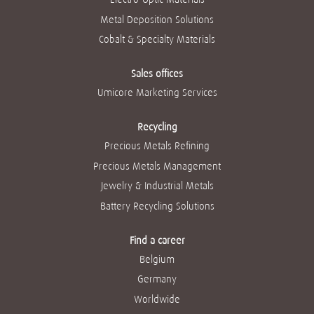
Metal Deposition Solutions
Cobalt & Specialty Materials
Sales offices
Umicore Marketing Services
Recycling
Precious Metals Refining
Precious Metals Management
Jewelry & Industrial Metals
Battery Recycling Solutions
Find a career
Belgium
Germany
Worldwide