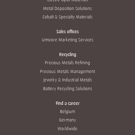
Metal Deposition Solutions
Cobalt & Specialty Materials
Sales offices
Umicore Marketing Services
Recycling
Precious Metals Refining
Precious Metals Management
Jewelry & Industrial Metals
Battery Recycling Solutions
Find a career
Belgium
Germany
Worldwide