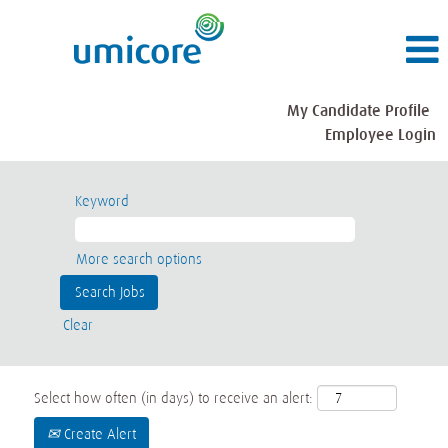
My Candidate Profile
Employee Login
Keyword
More search options
Clear
Select how often (in days) to receive an alert:
Create Alert