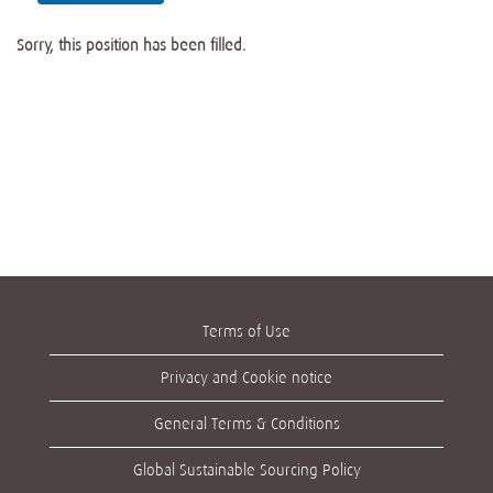
Sorry, this position has been filled.
Terms of Use
Privacy and Cookie notice
General Terms & Conditions
Global Sustainable Sourcing Policy