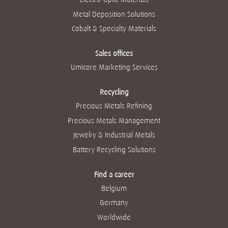
Metal Deposition Solutions
Cobalt & Specialty Materials
Sales offices
Umicore Marketing Services
Recycling
Precious Metals Refining
Precious Metals Management
Jewelry & Industrial Metals
Battery Recycling Solutions
Find a career
Belgium
Germany
Worldwide