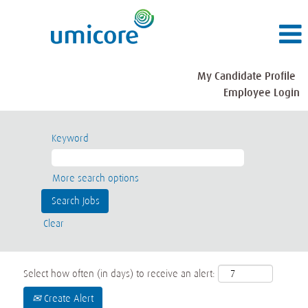
My Candidate Profile
Employee Login
Keyword
More search options
Clear
Select how often (in days) to receive an alert:
Create Alert