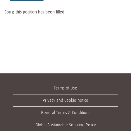
Sorry, this position has been filled.
Terms of Use
Privacy and Cookie notice
General Terms & Conditions
Global Sustainable Sourcing Policy