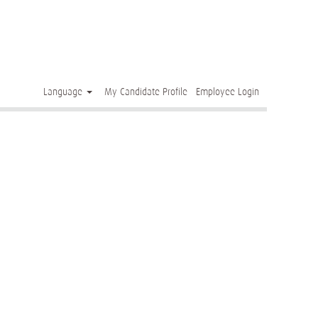
Clear
Language
My Candidate Profile
Employee Login