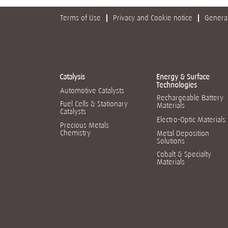
Terms of Use
Privacy and Cookie notice
General
Catalysis
Energy & Surface
Technologies
Automotive Catalysts
Rechargeable Battery
Fuel Cells & Stationary
Materials
Catalysts
Electro-Optic Materials
Precious Metals
Chemistry
Metal Deposition
Solutions
Cobalt & Specialty
Materials