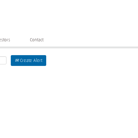
estors
Contact
Create Alert