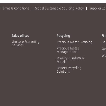
 Terms & Conditions
Global Sustainable Sourcing Policy
Supplier Z
Sales offices
Recycling
Fin
Umicore Marketing
Precious Metals Refining
Be
Services
Precious Metals
Ge
Management
Wo
Jewelry & Industrial
Metals
Battery Recycling
Solutions