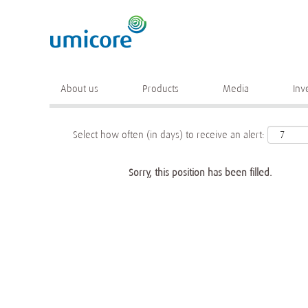
Keyword
More search options
About us
Products
Media
Inv
Select how often (in days) to receive an alert:
Sorry, this position has been filled.