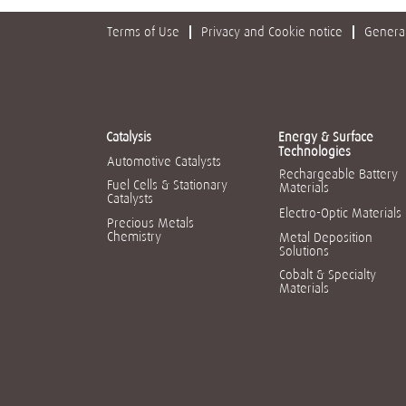
Terms of Use
Privacy and Cookie notice
General
Catalysis
Energy & Surface
Technologies
Automotive Catalysts
Rechargeable Battery
Fuel Cells & Stationary
Materials
Catalysts
Electro-Optic Materials
Precious Metals
Chemistry
Metal Deposition
Solutions
Cobalt & Specialty
Materials