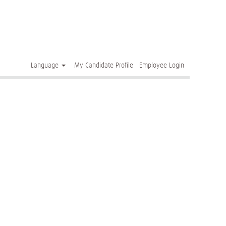
Clear
Language
My Candidate Profile
Employee Login