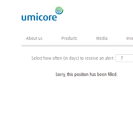
Keyword
More search options
About us
Products
Media
Inv
Select how often (in days) to receive an alert:
Sorry, this position has been filled.