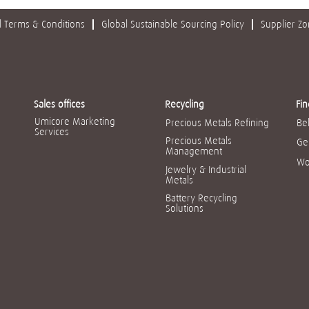
 Terms & Conditions
Global Sustainable Sourcing Policy
Supplier Z
Sales offices
Recycling
Fin
Umicore Marketing
Precious Metals Refining
Be
Services
Precious Metals
Ge
Management
Wo
Jewelry & Industrial
Metals
Battery Recycling
Solutions