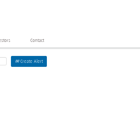
estors
Contact
Create Alert