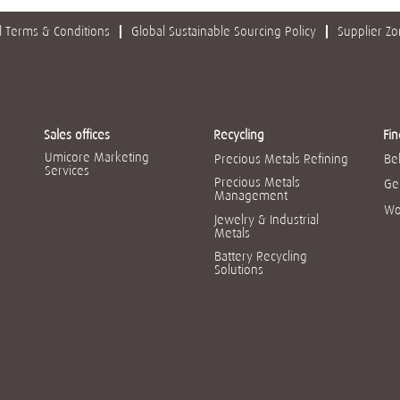
 Terms & Conditions
Global Sustainable Sourcing Policy
Supplier Z
Sales offices
Recycling
Fin
Umicore Marketing
Precious Metals Refining
Be
Services
Precious Metals
Ge
Management
Wo
Jewelry & Industrial
Metals
Battery Recycling
Solutions