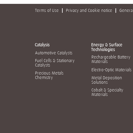
Terms of Use
Privacy and Cookie notice
General
Catalysis
Energy & Surface
Technologies
Automotive Catalysts
Rechargeable Battery
Fuel Cells & Stationary
Materials
Catalysts
Electro-Optic Materials
Precious Metals
Chemistry
Metal Deposition
Solutions
Cobalt & Specialty
Materials