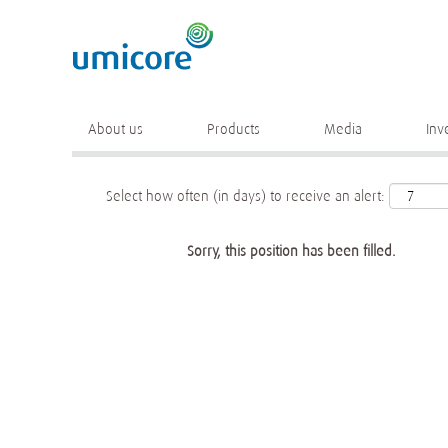
Keyword
More search options
About us
Products
Media
Inv
Select how often (in days) to receive an alert:
Sorry, this position has been filled.