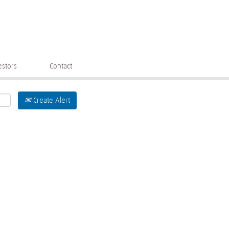
estors
Contact
Create Alert