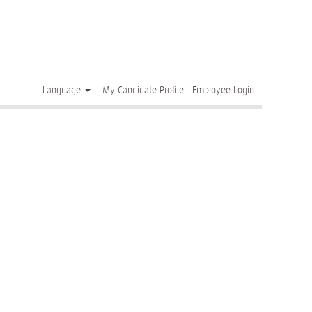
Clear
Language
My Candidate Profile
Employee Login