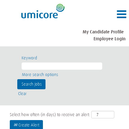
My Candidate Profile
Employee Login
Keyword
More search options
Clear
Select how often (in days) to receive an alert:
Create Alert