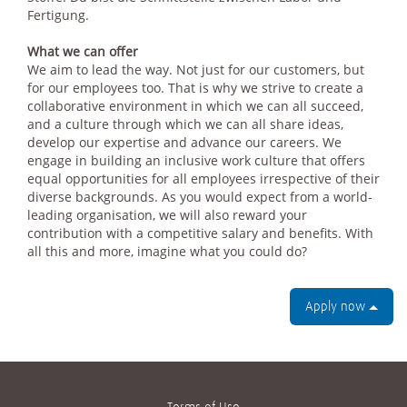
Fertigung.
What we can offer
We aim to lead the way. Not just for our customers, but
for our employees too. That is why we strive to create a
collaborative environment in which we can all succeed,
and a culture through which we can all share ideas,
develop our expertise and advance our careers. We
engage in building an inclusive work culture that offers
equal opportunities for all employees irrespective of their
diverse backgrounds. As you would expect from a world-
leading organisation, we will also reward your
contribution with a competitive salary and benefits. With
all this and more, imagine what you could do?
Apply now