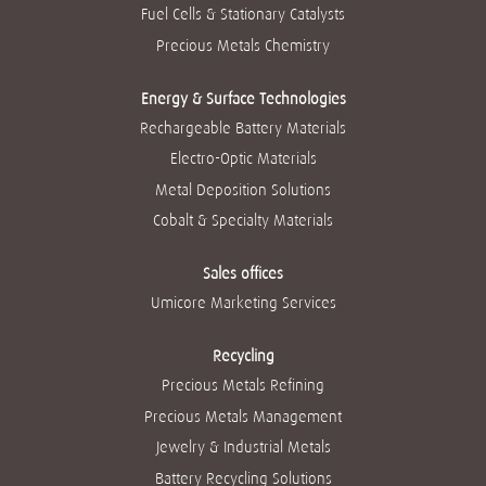
w
t
t
t
t
Fuel Cells & Stationary Catalysts
t
a
a
a
a
a
b
b
b
b
Precious Metals Chemistry
b
.
.
.
.
.
Energy & Surface Technologies
Rechargeable Battery Materials
Electro-Optic Materials
Metal Deposition Solutions
Cobalt & Specialty Materials
Sales offices
Umicore Marketing Services
Recycling
Precious Metals Refining
Precious Metals Management
Jewelry & Industrial Metals
Battery Recycling Solutions