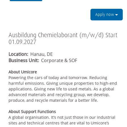
Apply now
Ausbildung Chemielaborant (m/w/d) Start
01.09.2027
Location:
Hanau, DE
Business Unit:
Corporate & SOF
About Umicore
Powering the cars of today and tomorrow. Reducing
harmful emissions. Giving unique properties to high-end
applications. Giving new life to used metals. As a global
advanced materials and recycling group, we develop,
produce, and recycle materials for a better life.
About Support Functions
A global organisation. It’s not just those in our industrial
sites and technical centres that are vital to Umicore’s