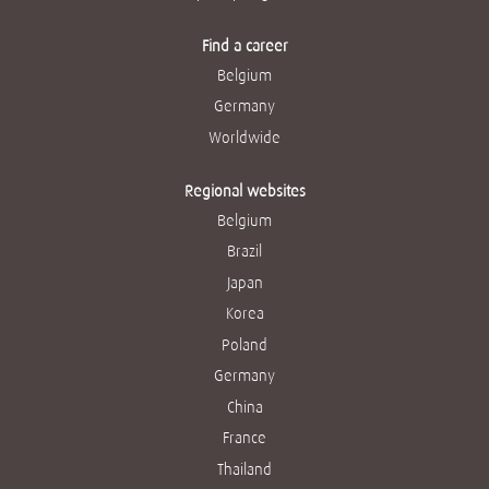
Find a career
Belgium
Germany
Worldwide
Regional websites
Belgium
Brazil
Japan
Korea
Poland
Germany
China
France
Thailand