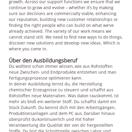
growth. Across our support functions we ensure that we
continue to grow and evolve – whether it’s by making
sure our decisions are commercially viable, enhancing
our reputation, building new customer relationships or
finding the right people who can build on what we’ve
already achieved. The variety of our work means we
cannot stand still. We need to find new ways to do things,
discover new solutions and develop new ideas. Which is
where you come in.
Über den Ausbildungsberuf
Du wolltest schon immer wissen, wie aus Rohstoffen
neue Zwischen- und Endprodukte entstehen und man
Fertigungsprozesse optimieren kann.
In deiner Ausbildung lernst du, die Herstellung
chemischer Erzeugnisse zu steuern und schaffst aus
Rohstoffen neue Materialien. Was dabei rauskommt, ist
mehr als bloß ein weiterer Stoff. Du schaffst damit ein
Stück Zukunft. Du kennst dich mit den Arbeitsgängen,
Produktionsanlagen und dem PC aus. Darüber hinaus
überprüfst du kontinuierlich und mit hoher
Verantwortung die Qualität der von dir hergestellten
Stoffe. Du bist die Schnittstelle zwischen Labor und