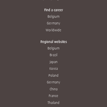
Find a career
Belgium
Germany
Worldwide
Regional websites
Belgium
Brazil
Japan
Korea
Poland
Germany
China
France
Thailand