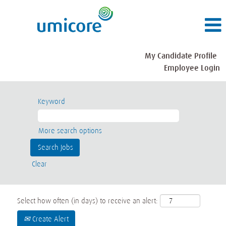
My Candidate Profile
Employee Login
Keyword
More search options
Clear
Select how often (in days) to receive an alert:
Create Alert