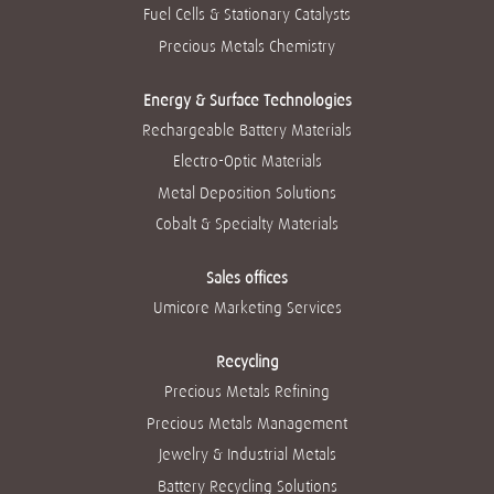
w
t
t
t
t
Fuel Cells & Stationary Catalysts
t
a
a
a
a
a
b
b
b
b
Precious Metals Chemistry
b
.
.
.
.
.
Energy & Surface Technologies
Rechargeable Battery Materials
Electro-Optic Materials
Metal Deposition Solutions
Cobalt & Specialty Materials
Sales offices
Umicore Marketing Services
Recycling
Precious Metals Refining
Precious Metals Management
Jewelry & Industrial Metals
Battery Recycling Solutions