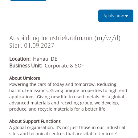
Apply now
Ausbildung Industriekaufmann (m/w/d)
Start 01.09.2027
Location:
Hanau, DE
Business Unit:
Corporate & SOF
About Umicore
Powering the cars of today and tomorrow. Reducing
harmful emissions. Giving unique properties to high-end
applications. Giving new life to used metals. As a global
advanced materials and recycling group, we develop,
produce, and recycle materials for a better life.
About Support Functions
A global organisation. It’s not just those in our industrial
sites and technical centres that are vital to Umicore’s