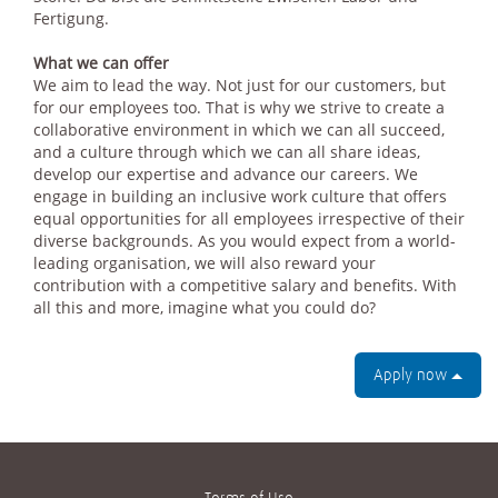
Fertigung.
What we can offer
We aim to lead the way. Not just for our customers, but
for our employees too. That is why we strive to create a
collaborative environment in which we can all succeed,
and a culture through which we can all share ideas,
develop our expertise and advance our careers. We
engage in building an inclusive work culture that offers
equal opportunities for all employees irrespective of their
diverse backgrounds. As you would expect from a world-
leading organisation, we will also reward your
contribution with a competitive salary and benefits. With
all this and more, imagine what you could do?
Apply now