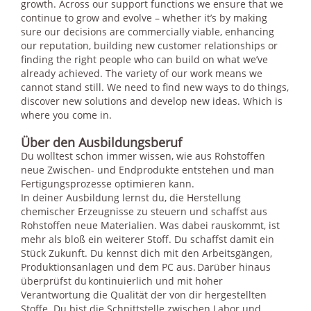
growth. Across our support functions we ensure that we
continue to grow and evolve – whether it’s by making
sure our decisions are commercially viable, enhancing
our reputation, building new customer relationships or
finding the right people who can build on what we’ve
already achieved. The variety of our work means we
cannot stand still. We need to find new ways to do things,
discover new solutions and develop new ideas. Which is
where you come in.
Über den Ausbildungsberuf
Du wolltest schon immer wissen, wie aus Rohstoffen
neue Zwischen- und Endprodukte entstehen und man
Fertigungsprozesse optimieren kann.
In deiner Ausbildung lernst du, die Herstellung
chemischer Erzeugnisse zu steuern und schaffst aus
Rohstoffen neue Materialien. Was dabei rauskommt, ist
mehr als bloß ein weiterer Stoff. Du schaffst damit ein
Stück Zukunft. Du kennst dich mit den Arbeitsgängen,
Produktionsanlagen und dem PC aus. Darüber hinaus
überprüfst du kontinuierlich und mit hoher
Verantwortung die Qualität der von dir hergestellten
Stoffe. Du bist die Schnittstelle zwischen Labor und