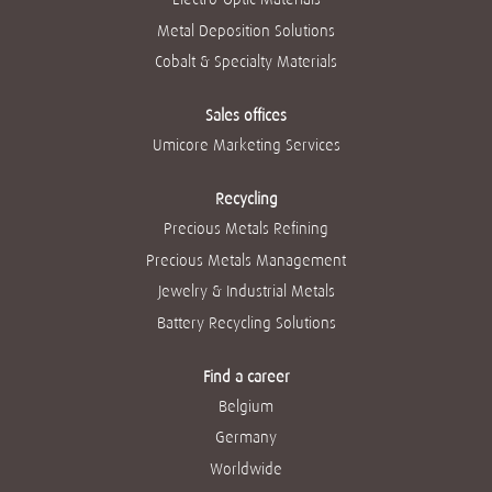
Metal Deposition Solutions
Cobalt & Specialty Materials
Sales offices
Umicore Marketing Services
Recycling
Precious Metals Refining
Precious Metals Management
Jewelry & Industrial Metals
Battery Recycling Solutions
Find a career
Belgium
Germany
Worldwide