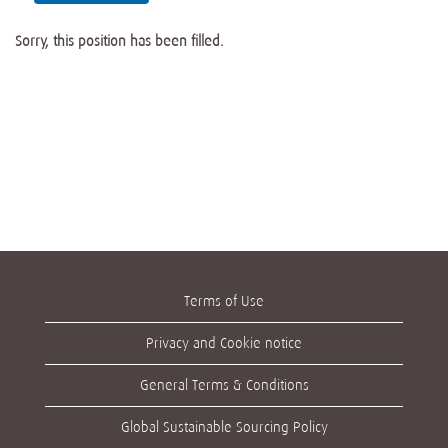
Sorry, this position has been filled.
Terms of Use
Privacy and Cookie notice
General Terms & Conditions
Global Sustainable Sourcing Policy