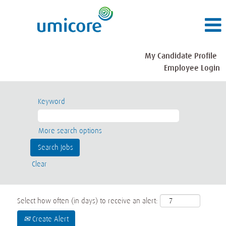
My Candidate Profile
Employee Login
Keyword
More search options
Clear
Select how often (in days) to receive an alert:
Create Alert