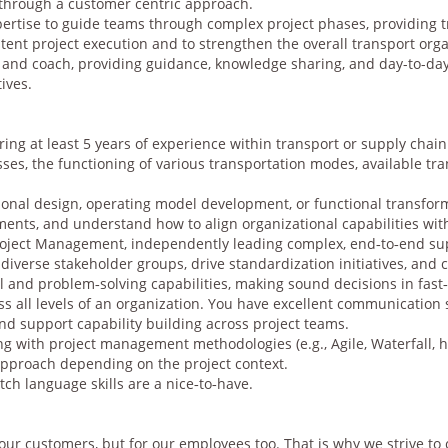
through a customer centric approach.
pertise to guide teams through complex project phases, providing t
tent project execution and to strengthen the overall transport orga
r and coach, providing guidance, knowledge sharing, and day-to-day
ives.
ring at least 5 years of experience within transport or supply cha
sses, the functioning of various transportation modes, available tra
ional design, operating model development, or functional transform
nments, and understand how to align organizational capabilities wi
oject Management, independently leading complex, end‑to‑end sup
diverse stakeholder groups, drive standardization initiatives, and 
l and problem‑solving capabilities, making sound decisions in fas
s all levels of an organization. You have excellent communication sk
and support capability building across project teams.
g with project management methodologies (e.g., Agile, Waterfall, 
pproach depending on the project context.
tch language skills are a nice‑to‑have.
 our customers, but for our employees too. That is why we strive to