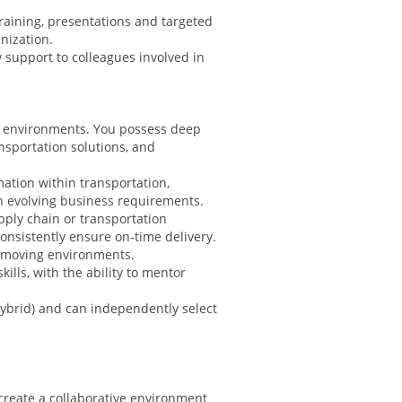
raining, presentations and targeted
nization.
 support to colleagues involved in
in environments. You possess deep
nsportation solutions, and
ation within transportation,
th evolving business requirements.
ply chain or transportation
consistently ensure on‑time delivery.
t‑moving environments.
ills, with the ability to mentor
hybrid) and can independently select
 create a collaborative environment