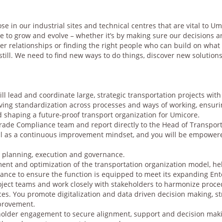
hose in our industrial sites and technical centres that are vital to 
e to grow and evolve – whether it’s by making sure our decisions a
r relationships or finding the right people who can build on what 
till. We need to find new ways to do things, discover new solution
ll lead and coordinate large, strategic transportation projects with
riving standardization across processes and ways of working, ensuri
d shaping a future‑proof transport organization for Umicore.
Trade Compliance team and report directly to the Head of Transport.
ell as a continuous improvement mindset, and you will be empowere
t planning, execution and governance.
nt and optimization of the transportation organization model, hel
rnance to ensure the function is equipped to meet its expanding E
roject teams and work closely with stakeholders to harmonize proce
es. You promote digitalization and data driven decision making, 
mprovement.
eholder engagement to secure alignment, support and decision makin