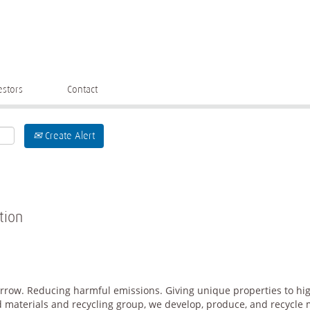
estors
Contact
Create Alert
tion
rrow. Reducing harmful emissions. Giving unique properties to hig
 materials and recycling group, we develop, produce, and recycle ma