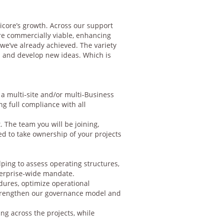
Umicore’s growth. Across our support
re commercially viable, enhancing
we’ve already achieved. The variety
s and develop new ideas. Which is
 a multi‑site and/or multi‑Business
ng full compliance with all
 The team you will be joining,
d to take ownership of your projects
ping to assess operating structures,
nterprise-wide mandate.
dures, optimize operational
strengthen our governance model and
g across the projects, while