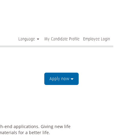
Clear
Language
My Candidate Profile
Employee Login
Apply now
h-end applications. Giving new life
terials for a better life.