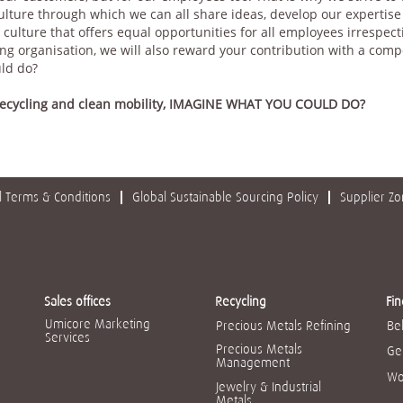
culture through which we can all share ideas, develop our expertis
 culture that offers equal opportunities for all employees irrespect
g organisation, we will also reward your contribution with a compet
uld do?
 recycling and clean mobility, IMAGINE WHAT YOU COULD DO?
 Terms & Conditions
Global Sustainable Sourcing Policy
Supplier Z
Sales offices
Recycling
Fin
Umicore Marketing
Precious Metals Refining
Be
Services
Precious Metals
Ge
Management
Wo
Jewelry & Industrial
Metals