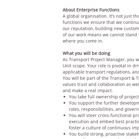
About Enterprise Functions
A global organisation. It’s not just t
functions we ensure that we continu
our reputation, building new custome
of our work means we cannot stand s
where you come in.
What you will be doing
As Transport Project Manager, you wi
Unit scope. Your role is pivotal in d
applicable transport regulations, an
You will be part of the Transport & 
values trust and collaboration as w
and make a real impact.
You take full ownership of projec
You support the further developme
roles, responsibilities, and gove
You will steer cross-functional p
execution and embed best practic
foster a culture of continuous i
You build strong, proactive stak