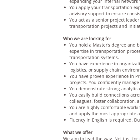
expanding your internal network 
You apply your transportation ex
advisory support to ensure consis
You act as a senior project leade
transportation projects and initiat
Who we are looking for
You hold a Master’s degree and b
expertise in transportation proce
transportation systems.
You have experience in organizat
logistics, or supply chain enviro
You have proven experience in Pr
projects. You confidently manage 
You demonstrate strong analytica
You easily build connections acros
colleagues, foster collaboration, 
You are highly comfortable workin
and apply the most appropriate a
Fluency in English is required. Du
What we offer
We aim to lead the way. Not just for