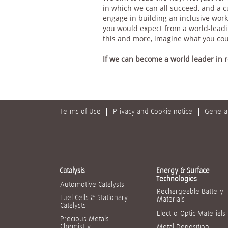
in which we can all succeed, and a 
engage in building an inclusive work
you would expect from a world-leadin
this and more, imagine what you co
If we can become a world leader in
Terms of Use
Privacy and Cookie notice
General
Catalysis
Energy & Surface
Technologies
Automotive Catalysts
Rechargeable Battery
Fuel Cells & Stationary
Materials
Catalysts
Electro-Optic Materials
Precious Metals
Chemistry
Metal Deposition