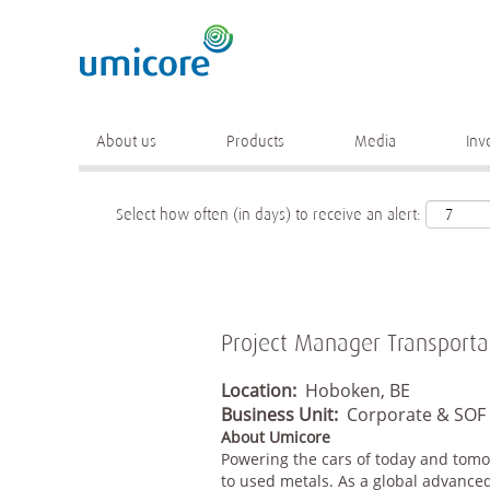
Keyword
More search options
About us
Products
Media
Inv
Select how often (in days) to receive an alert:
Project Manager Transporta
Location:
Hoboken, BE
Business Unit:
Corporate & SOF
About Umicore
Powering the cars of today and tomo
to used metals. As a global advanced