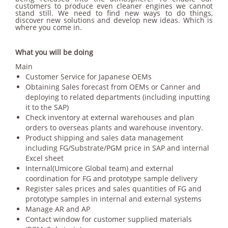
customers to produce even cleaner engines we cannot
stand still. We need to find new ways to do things,
discover new solutions and develop new ideas. Which is
where you come in.
What you will be doing
Main
Customer Service for Japanese OEMs
Obtaining Sales forecast from OEMs or Canner and
deploying to related departments (including inputting
it to the SAP)
Check inventory at external warehouses and plan
orders to overseas plants and warehouse inventory.
Product shipping and sales data management
including FG/Substrate/PGM price in SAP and internal
Excel sheet
Internal(Umicore Global team) and external
coordination for FG and prototype sample delivery
Register sales prices and sales quantities of FG and
prototype samples in internal and external systems
Manage AR and AP
Contact window for customer supplied materials