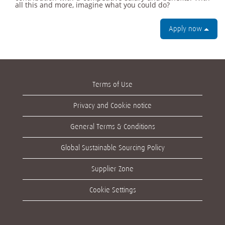
all this and more, imagine what you could do?
Apply now
Terms of Use
Privacy and Cookie notice
General Terms & Conditions
Global Sustainable Sourcing Policy
Supplier Zone
Cookie Settings