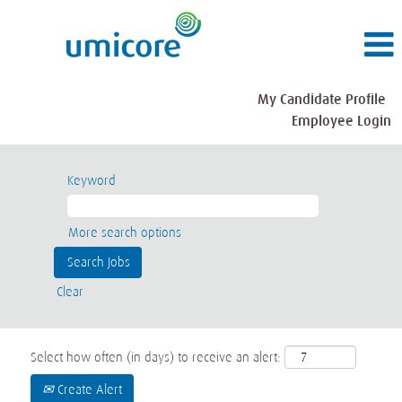
My Candidate Profile
Employee Login
Keyword
More search options
Clear
Select how often (in days) to receive an alert:
Create Alert