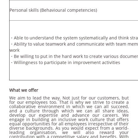
Personal skills
(Behavioural competencies)
・Able to understand the system systematically and think stra
・Ability to value teamwork and communicate with team membe
work
・Be willing to put in the hard work to create various docume
・Willingness to participate in improvement activities
What we offer
We aim to lead the way. Not just for our customers, but
for our employees too. That is why we strive to create a
collaborative environment in which we can all succeed,
and a culture through which we can all share ideas,
develop our expertise and advance our careers. We
engage in building an inclusive work culture that offers
equal opportunities for all employees irrespective of their
diverse backgrounds. As you would expect from a world-
leading organisation, we will also reward your
contribution with a competitive salary and benefits. With