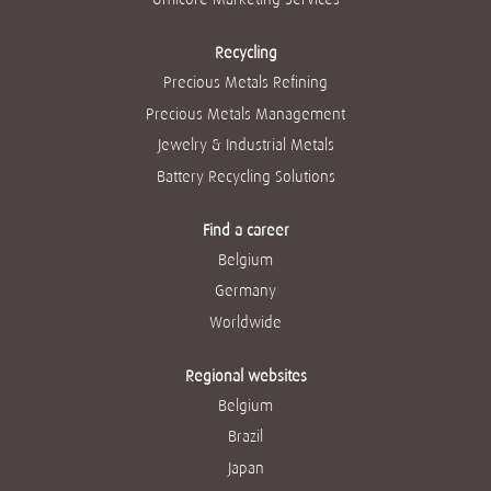
Recycling
Precious Metals Refining
Precious Metals Management
Jewelry & Industrial Metals
Battery Recycling Solutions
Find a career
Belgium
Germany
Worldwide
Regional websites
Belgium
Brazil
Japan