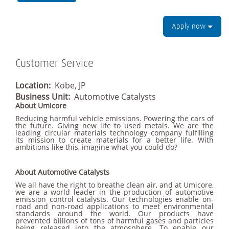
Apply now
Customer Service
Location:
Kobe, JP
Business Unit:
Automotive Catalysts
About Umicore
Reducing harmful vehicle emissions. Powering the cars of
the future. Giving new life to used metals. We are the
leading circular materials technology company fulfilling
its mission to create materials for a better life. With
ambitions like this, imagine what you could do?
About Automotive Catalysts
We all have the right to breathe clean air, and at Umicore,
we are a world leader in the production of automotive
emission control catalysts. Our technologies enable on-
road and non-road applications to meet environmental
standards around the world. Our products have
prevented billions of tons of harmful gases and particles
being released into the atmosphere. To enable our