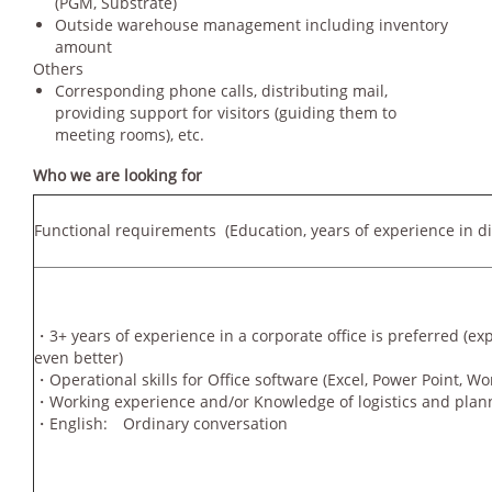
(PGM, Substrate)
Outside warehouse management including inventory
amount
Others
Corresponding phone calls, distributing mail,
providing support for visitors (guiding them to
meeting rooms), etc.
Who we are looking for
Functional requirements
(Education, years of experience in dif
・3+ years of experience in a corporate office is preferred (ex
even better)
・Operational skills for Office software (Excel, Power Point,
・Working experience and/or Knowledge of logistics and plan
・English: Ordinary conversation