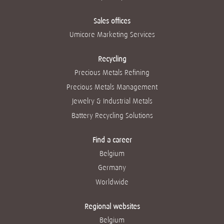
Sales offices
Umicore Marketing Services
Recycling
Precious Metals Refining
Precious Metals Management
Jewelry & Industrial Metals
Battery Recycling Solutions
Find a career
Belgium
Germany
Worldwide
Regional websites
Belgium