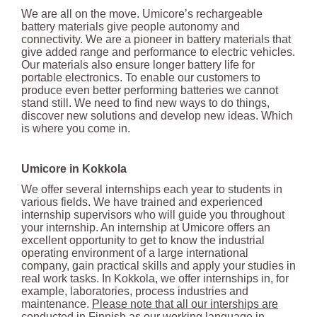
We are all on the move. Umicore’s rechargeable
battery materials give people autonomy and
connectivity. We are a pioneer in battery materials that
give added range and performance to electric vehicles.
Our materials also ensure longer battery life for
portable electronics. To enable our customers to
produce even better performing batteries we cannot
stand still. We need to find new ways to do things,
discover new solutions and develop new ideas. Which
is where you come in.
Umicore in Kokkola
We offer several internships each year to students in
various fields. We have trained and experienced
internship supervisors who will guide you throughout
your internship. An internship at Umicore offers an
excellent opportunity to get to know the industrial
operating environment of a large international
company, gain practical skills and apply your studies in
real work tasks. In Kokkola, we offer internships in, for
example, laboratories, process industries and
maintenance.
Please note that all our interships are
conducted in Finnish as our working language in