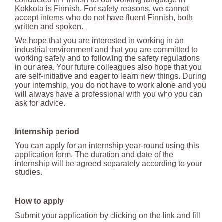
Kokkola is Finnish. For safety reasons, we cannot
accept interns who do not have fluent Finnish, both
written and spoken.
We hope that you are interested in working in an
industrial environment and that you are committed to
working safely and to following the safety regulations
in our area. Your future colleagues also hope that you
are self-initiative and eager to learn new things. During
your internship, you do not have to work alone and you
will always have a professional with you who you can
ask for advice.
Internship period
You can apply for an internship year-round using this
application form. The duration and date of the
internship will be agreed separately according to your
studies.
How to apply
Submit your application by clicking on the link and fill