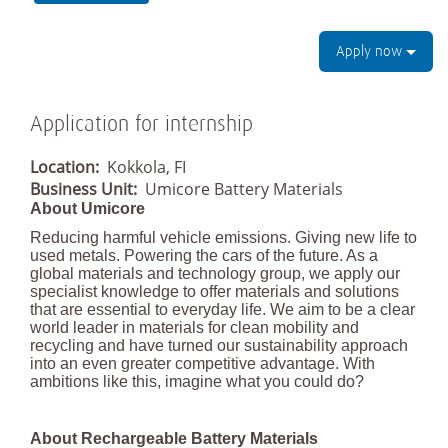
Apply now
Application for internship
Location:
Kokkola, FI
Business Unit:
Umicore Battery Materials
About Umicore
Reducing harmful vehicle emissions. Giving new life to
used metals. Powering the cars of the future. As a
global materials and technology group, we apply our
specialist knowledge to offer materials and solutions
that are essential to everyday life. We aim to be a clear
world leader in materials for clean mobility and
recycling and have turned our sustainability approach
into an even greater competitive advantage. With
ambitions like this, imagine what you could do?
About Rechargeable Battery Materials