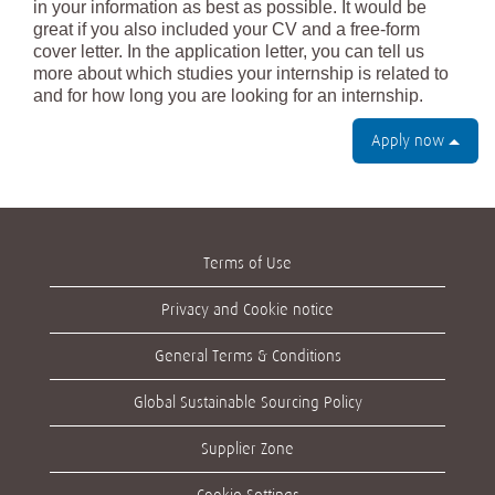
in your information as best as possible. It would be
great if you also included your CV and a free-form
cover letter. In the application letter, you can tell us
more about which studies your internship is related to
and for how long you are looking for an internship.
Apply now
Terms of Use
Privacy and Cookie notice
General Terms & Conditions
Global Sustainable Sourcing Policy
Supplier Zone