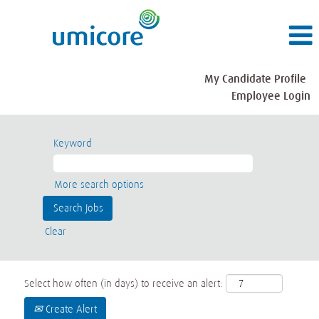
My Candidate Profile
Employee Login
Keyword
More search options
Clear
Select how often (in days) to receive an alert:
Create Alert