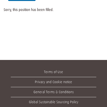
Sorry, this position has been filled.
Terms of Use
Privacy and Cookie notice
General Terms & Conditions
Global Sustainable Sourcing Policy