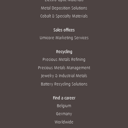
Metal Deposition Solutions
Cobalt & Specialty Materials
Sales offices
Umicore Marketing Services
Recycling
Precious Metals Refining
Precious Metals Management
Jewelry & Industrial Metals
Battery Recycling Solutions
Find a career
Belgium
Germany
Worldwide