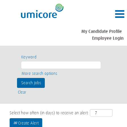
My Candidate Profile
Employee Login
Keyword
More search options
Clear
Select how often (in days) to receive an alert:
Create Alert