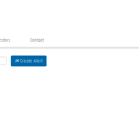
estors
Contact
Create Alert