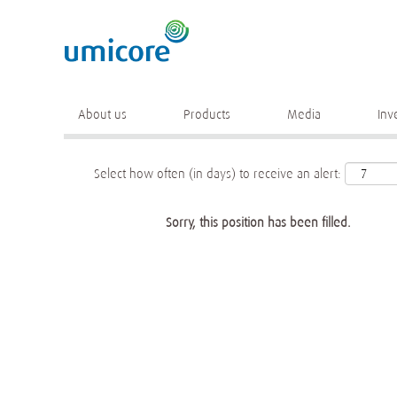
Keyword
More search options
About us
Products
Media
Inv
Select how often (in days) to receive an alert:
Sorry, this position has been filled.