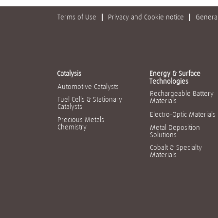
Terms of Use
Privacy and Cookie notice
General
Catalysis
Energy & Surface
Technologies
Automotive Catalysts
Rechargeable Battery
Fuel Cells & Stationary
Materials
Catalysts
Electro-Optic Materials
Precious Metals
Chemistry
Metal Deposition
Solutions
Cobalt & Specialty
Materials