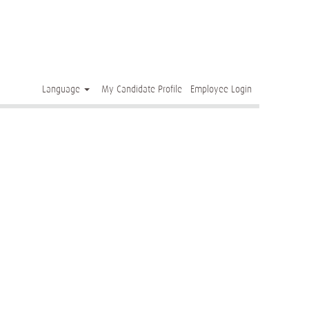
Clear
Language
My Candidate Profile
Employee Login