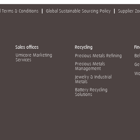
 Terms & Conditions
Global Sustainable Sourcing Policy
Supplier Z
Sales offices
Recycling
Fin
Umicore Marketing
Precious Metals Refining
Be
Services
Precious Metals
Ge
Management
Wo
Jewelry & Industrial
Metals
Battery Recycling
Solutions