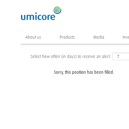
Keyword
More search options
About us
Products
Media
Inv
Select how often (in days) to receive an alert:
Sorry, this position has been filled.