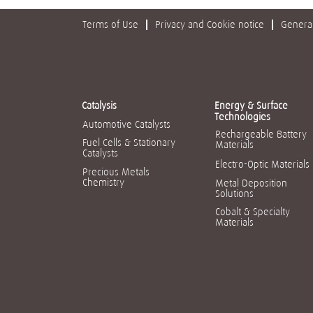
Terms of Use
Privacy and Cookie notice
General
Catalysis
Energy & Surface
Technologies
Automotive Catalysts
Rechargeable Battery
Fuel Cells & Stationary
Materials
Catalysts
Electro-Optic Materials
Precious Metals
Chemistry
Metal Deposition
Solutions
Cobalt & Specialty
Materials