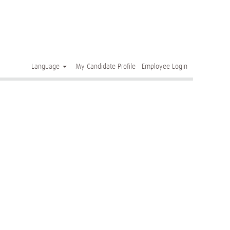
Clear
Language
My Candidate Profile
Employee Login