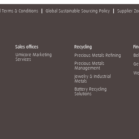
 Terms & Conditions
Global Sustainable Sourcing Policy
Supplier Z
Sales offices
Recycling
Fin
Umicore Marketing
Precious Metals Refining
Be
Services
Precious Metals
Ge
Management
Wo
Jewelry & Industrial
Metals
Battery Recycling
Solutions