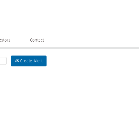
estors
Contact
Create Alert