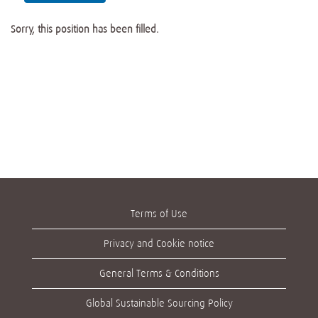
Sorry, this position has been filled.
Terms of Use
Privacy and Cookie notice
General Terms & Conditions
Global Sustainable Sourcing Policy