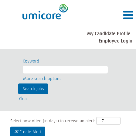
My Candidate Profile
Employee Login
Keyword
More search options
Clear
Select how often (in days) to receive an alert:
Create Alert