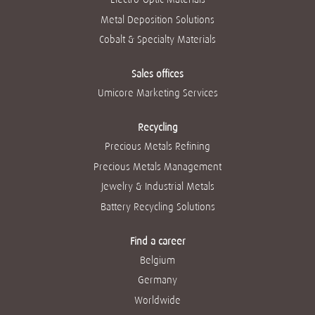
Metal Deposition Solutions
Cobalt & Specialty Materials
Sales offices
Umicore Marketing Services
Recycling
Precious Metals Refining
Precious Metals Management
Jewelry & Industrial Metals
Battery Recycling Solutions
Find a career
Belgium
Germany
Worldwide