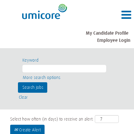
My Candidate Profile
Employee Login
Keyword
More search options
Clear
Select how often (in days) to receive an alert:
Create Alert