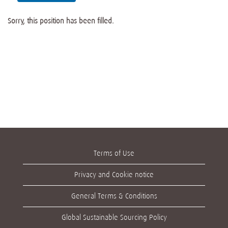
Sorry, this position has been filled.
Terms of Use
Privacy and Cookie notice
General Terms & Conditions
Global Sustainable Sourcing Policy