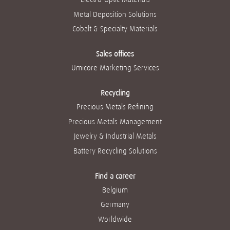
Metal Deposition Solutions
Cobalt & Specialty Materials
Sales offices
Umicore Marketing Services
Recycling
Precious Metals Refining
Precious Metals Management
Jewelry & Industrial Metals
Battery Recycling Solutions
Find a career
Belgium
Germany
Worldwide