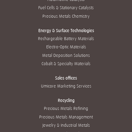
w
w
w
w
w
t
t
t
t
Fuel Cells & Stationary Catalysts
t
a
a
a
a
a
b
b
b
b
Precious Metals Chemistry
b
.
.
.
.
.
Energy & Surface Technologies
Rechargeable Battery Materials
Electro-Optic Materials
Metal Deposition Solutions
Cobalt & Specialty Materials
Sales offices
Umicore Marketing Services
Recycling
Precious Metals Refining
Precious Metals Management
Jewelry & Industrial Metals