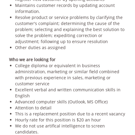
Maintains customer records by updating account
information.
Resolve product or service problems by clarifying the
customer's complaint; determining the cause of the
problem; selecting and explaining the best solution to
solve the problem; expediting correction or
adjustment; following up to ensure resolution
Other duties as assigned
Who we are looking for
College diploma or equivalent in business
administration, marketing or similar field combined
with previous experience in sales, marketing or
customer service
Excellent verbal and written communication skills in
English
Advanced computer skills (Outlook, MS Office)
Attention to detail
This is a replacement position due to a recent vacancy
Hourly rate for this position is $20 an hour
We do not use artifical intelligence to screen
candidates.