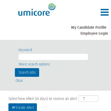
My Candidate Profile
Employee Login
Keyword
More search options
Clear
Select how often (in days) to receive an alert:
Create Alert