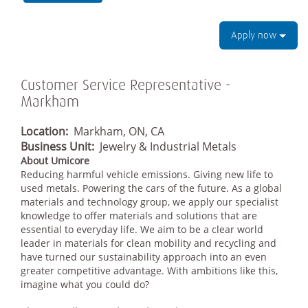
Apply now
Customer Service Representative -
Markham
Location:
Markham, ON, CA
Business Unit:
Jewelry & Industrial Metals
About Umicore
Reducing harmful vehicle emissions. Giving new life to
used metals. Powering the cars of the future. As a global
materials and technology group, we apply our specialist
knowledge to offer materials and solutions that are
essential to everyday life. We aim to be a clear world
leader in materials for clean mobility and recycling and
have turned our sustainability approach into an even
greater competitive advantage. With ambitions like this,
imagine what you could do?