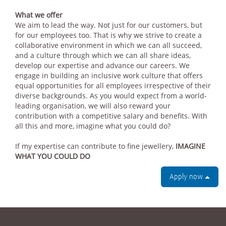
What we offer
We aim to lead the way. Not just for our customers, but
for our employees too. That is why we strive to create a
collaborative environment in which we can all succeed,
and a culture through which we can all share ideas,
develop our expertise and advance our careers. We
engage in building an inclusive work culture that offers
equal opportunities for all employees irrespective of their
diverse backgrounds. As you would expect from a world-
leading organisation, we will also reward your
contribution with a competitive salary and benefits. With
all this and more, imagine what you could do?
If my expertise can contribute to fine jewellery,
IMAGINE
WHAT YOU COULD DO
Apply now