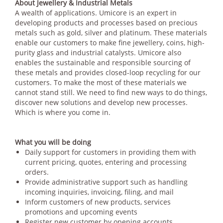
About Jewellery & Industrial Metals
A wealth of applications. Umicore is an expert in
developing products and processes based on precious
metals such as gold, silver and platinum. These materials
enable our customers to make fine jewellery, coins, high-
purity glass and industrial catalysts. Umicore also
enables the sustainable and responsible sourcing of
these metals and provides closed-loop recycling for our
customers. To make the most of these materials we
cannot stand still. We need to find new ways to do things,
discover new solutions and develop new processes.
Which is where you come in.
What you will be doing
Daily support for customers in providing them with
current pricing, quotes, entering and processing
orders.
Provide administrative support such as handling
incoming inquiries, invoicing, filing, and mail
Inform customers of new products, services
promotions and upcoming events
Register new customer by opening accounts