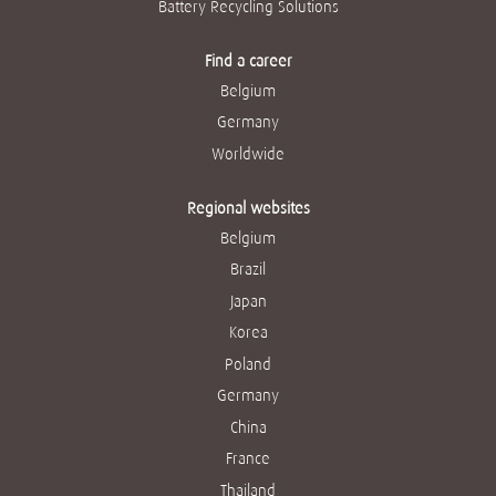
Battery Recycling Solutions
Find a career
Belgium
Germany
Worldwide
Regional websites
Belgium
Brazil
Japan
Korea
Poland
Germany
China
France
Thailand