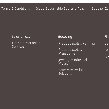
 Terms & Conditions
Global Sustainable Sourcing Policy
Supplier Z
Sales offices
Recycling
Fin
Umicore Marketing
Precious Metals Refining
Be
Services
Precious Metals
Ge
Management
Wo
Jewelry & Industrial
Metals
Battery Recycling
Solutions