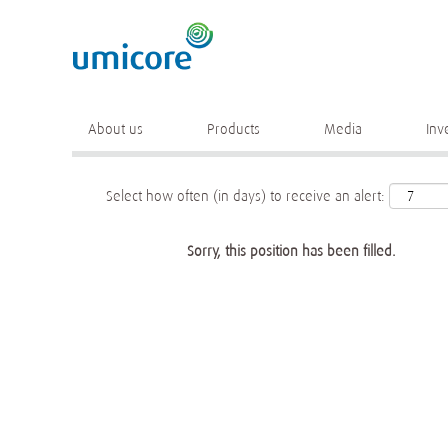
Keyword
More search options
About us
Products
Media
Inv
Select how often (in days) to receive an alert:
Sorry, this position has been filled.