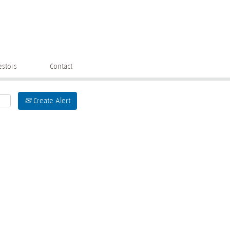
estors
Contact
Create Alert