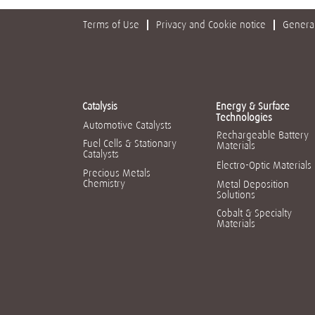
Terms of Use
Privacy and Cookie notice
General
Catalysis
Energy & Surface
Technologies
Automotive Catalysts
Rechargeable Battery
Fuel Cells & Stationary
Materials
Catalysts
Electro-Optic Materials
Precious Metals
Chemistry
Metal Deposition
Solutions
Cobalt & Specialty
Materials