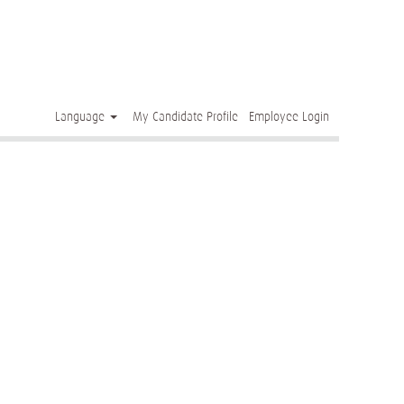
Clear
Language
My Candidate Profile
Employee Login