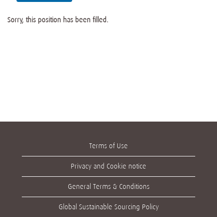
Sorry, this position has been filled.
Terms of Use
Privacy and Cookie notice
General Terms & Conditions
Global Sustainable Sourcing Policy