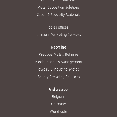
Metal Deposition Solutions
Cobalt & Specialty Materials
Sales offices
Umicore Marketing Services
Recycling
Precious Metals Refining
Precious Metals Management
Jewelry & Industrial Metals
Battery Recycling Solutions
Find a career
Belgium
Germany
Worldwide