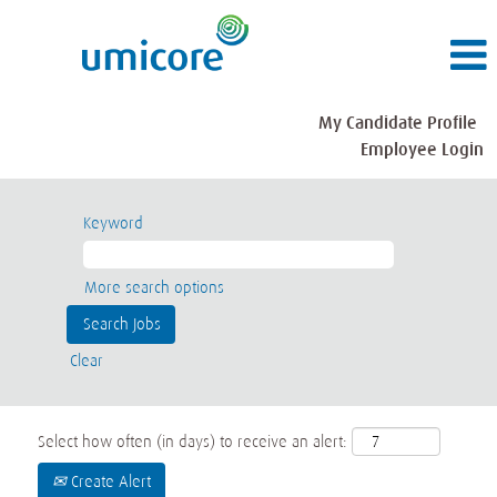
My Candidate Profile
Employee Login
Keyword
More search options
Clear
Select how often (in days) to receive an alert:
Create Alert