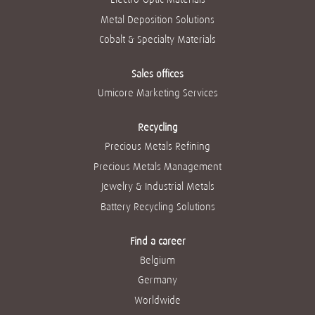
Metal Deposition Solutions
Cobalt & Specialty Materials
Sales offices
Umicore Marketing Services
Recycling
Precious Metals Refining
Precious Metals Management
Jewelry & Industrial Metals
Battery Recycling Solutions
Find a career
Belgium
Germany
Worldwide