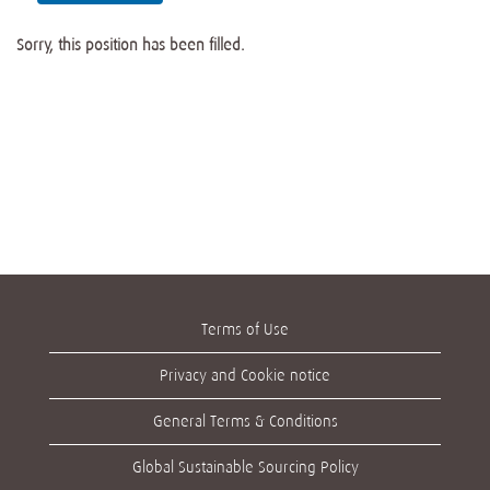
Sorry, this position has been filled.
Terms of Use
Privacy and Cookie notice
General Terms & Conditions
Global Sustainable Sourcing Policy