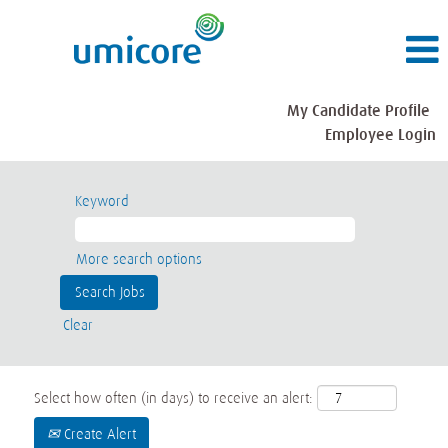
My Candidate Profile
Employee Login
Keyword
More search options
Clear
Select how often (in days) to receive an alert:
Create Alert