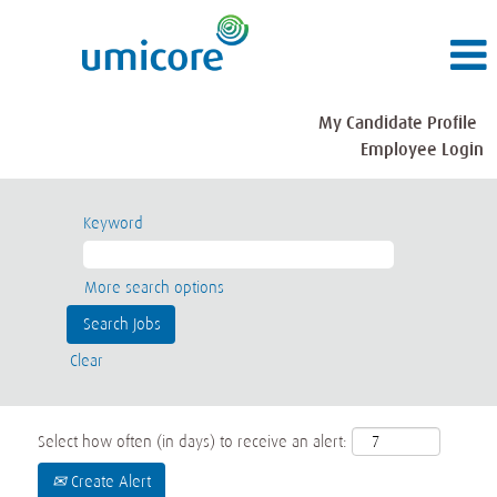
My Candidate Profile
Employee Login
Keyword
More search options
Clear
Select how often (in days) to receive an alert:
Create Alert