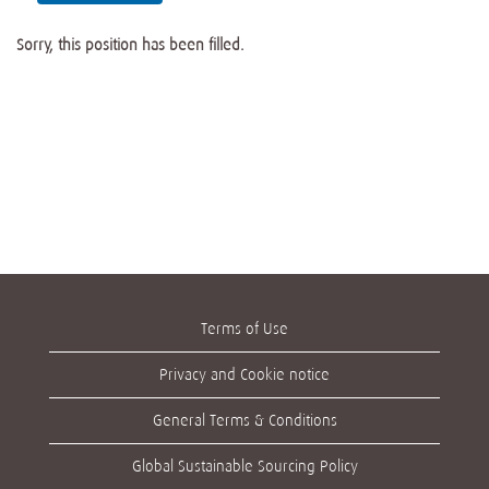
Sorry, this position has been filled.
Terms of Use
Privacy and Cookie notice
General Terms & Conditions
Global Sustainable Sourcing Policy