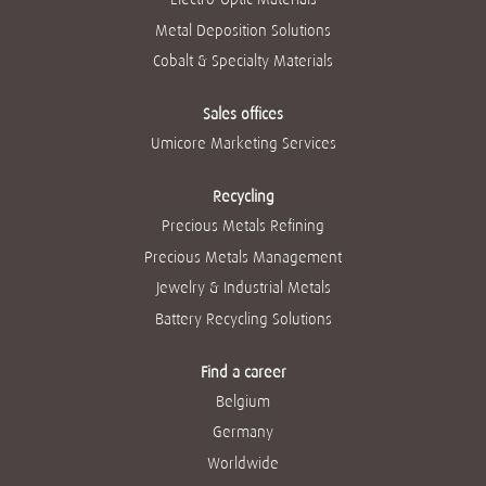
Metal Deposition Solutions
Cobalt & Specialty Materials
Sales offices
Umicore Marketing Services
Recycling
Precious Metals Refining
Precious Metals Management
Jewelry & Industrial Metals
Battery Recycling Solutions
Find a career
Belgium
Germany
Worldwide