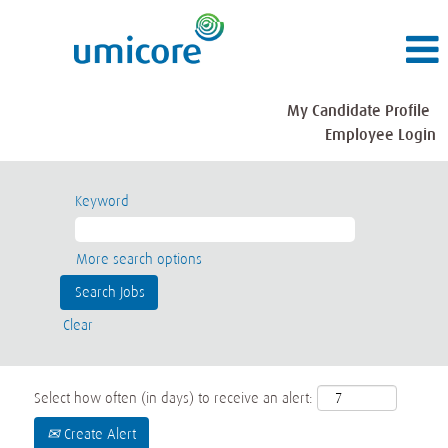
My Candidate Profile
Employee Login
Keyword
More search options
Clear
Select how often (in days) to receive an alert:
Create Alert