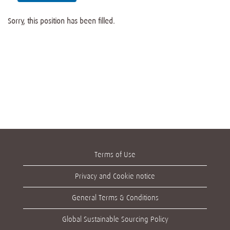
Sorry, this position has been filled.
Terms of Use
Privacy and Cookie notice
General Terms & Conditions
Global Sustainable Sourcing Policy