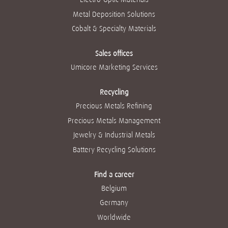
Metal Deposition Solutions
Cobalt & Specialty Materials
Sales offices
Umicore Marketing Services
Recycling
Precious Metals Refining
Precious Metals Management
Jewelry & Industrial Metals
Battery Recycling Solutions
Find a career
Belgium
Germany
Worldwide