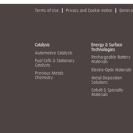
Terms of Use
Privacy and Cookie notice
General
Catalysis
Energy & Surface
Technologies
Automotive Catalysts
Rechargeable Battery
Fuel Cells & Stationary
Materials
Catalysts
Electro-Optic Materials
Precious Metals
Chemistry
Metal Deposition
Solutions
Cobalt & Specialty
Materials