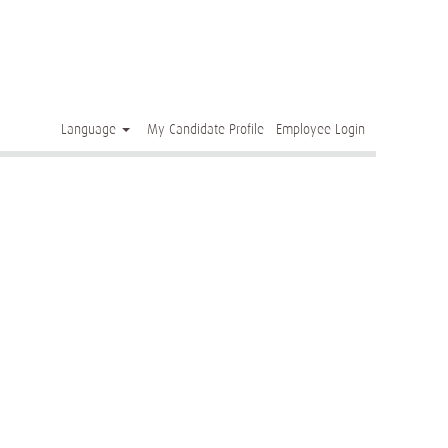
Clear
Language
My Candidate Profile
Employee Login