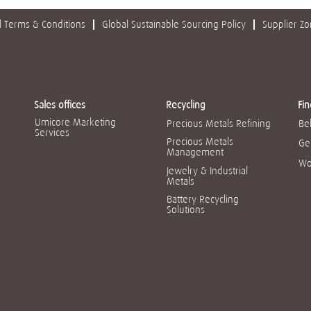
 Terms & Conditions
Global Sustainable Sourcing Policy
Supplier Z
Sales offices
Recycling
Fin
Umicore Marketing
Precious Metals Refining
Be
Services
Precious Metals
Ge
Management
Wo
Jewelry & Industrial
Metals
Battery Recycling
Solutions