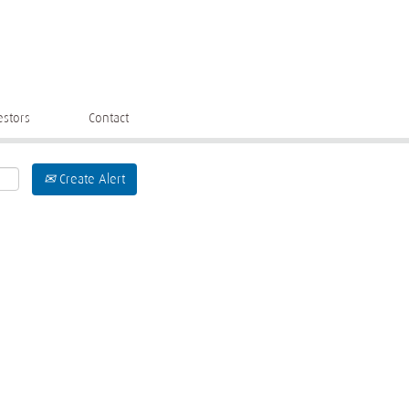
estors
Contact
Create Alert