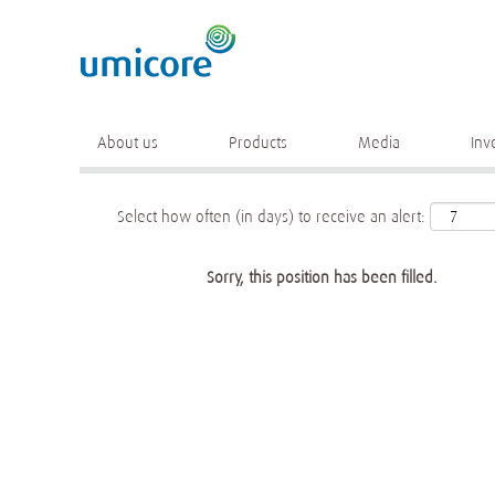
Keyword
More search options
About us
Products
Media
Inv
Select how often (in days) to receive an alert:
Sorry, this position has been filled.