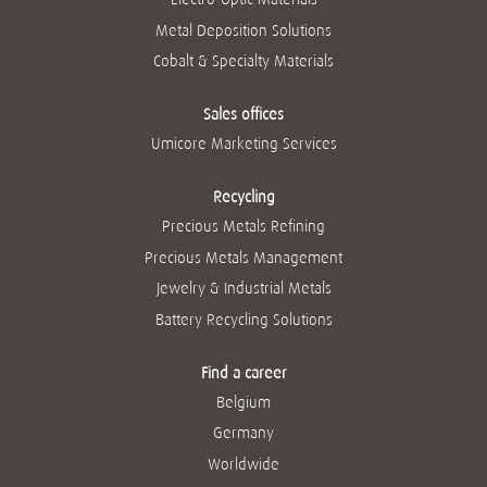
Metal Deposition Solutions
Cobalt & Specialty Materials
Sales offices
Umicore Marketing Services
Recycling
Precious Metals Refining
Precious Metals Management
Jewelry & Industrial Metals
Battery Recycling Solutions
Find a career
Belgium
Germany
Worldwide