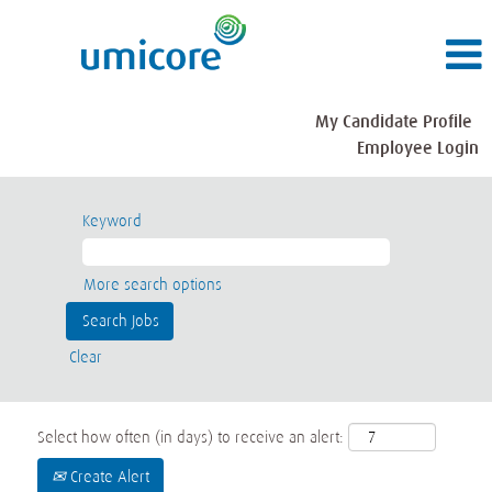
My Candidate Profile
Employee Login
Keyword
More search options
Clear
Select how often (in days) to receive an alert:
Create Alert