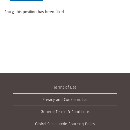
Sorry, this position has been filled.
Terms of Use
Privacy and Cookie notice
General Terms & Conditions
Global Sustainable Sourcing Policy