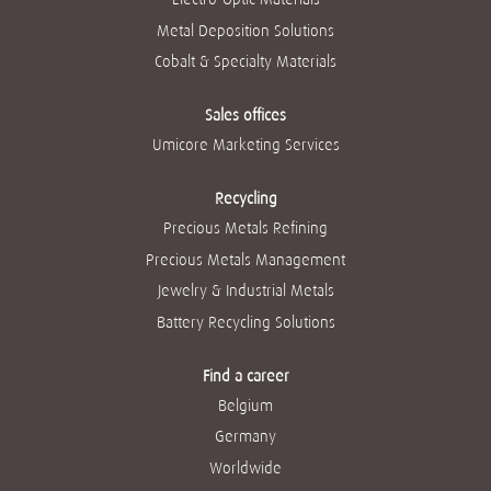
Metal Deposition Solutions
Cobalt & Specialty Materials
Sales offices
Umicore Marketing Services
Recycling
Precious Metals Refining
Precious Metals Management
Jewelry & Industrial Metals
Battery Recycling Solutions
Find a career
Belgium
Germany
Worldwide