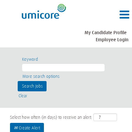
My Candidate Profile
Employee Login
Keyword
More search options
Clear
Select how often (in days) to receive an alert:
Create Alert