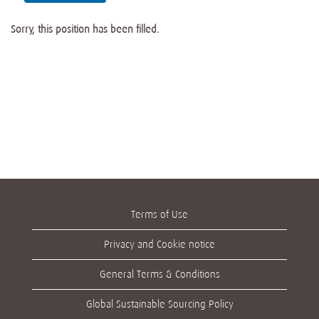
Sorry, this position has been filled.
Terms of Use
Privacy and Cookie notice
General Terms & Conditions
Global Sustainable Sourcing Policy