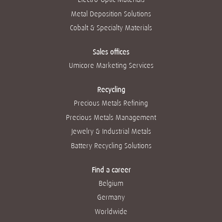
Metal Deposition Solutions
Cobalt & Specialty Materials
Sales offices
Umicore Marketing Services
Recycling
Precious Metals Refining
Precious Metals Management
Jewelry & Industrial Metals
Battery Recycling Solutions
Find a career
Belgium
Germany
Worldwide