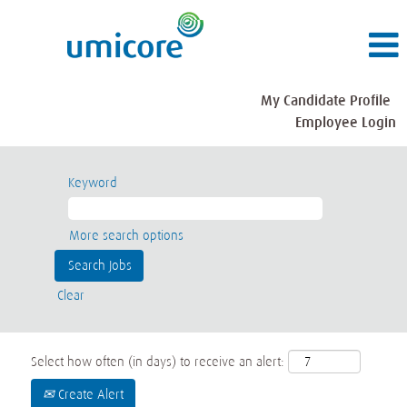
My Candidate Profile
Employee Login
Keyword
More search options
Clear
Select how often (in days) to receive an alert:
Create Alert