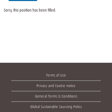
Sorry, this position has been filled.
Terms of Use
Privacy and Cookie notice
General Terms & Conditions
Global Sustainable Sourcing Policy