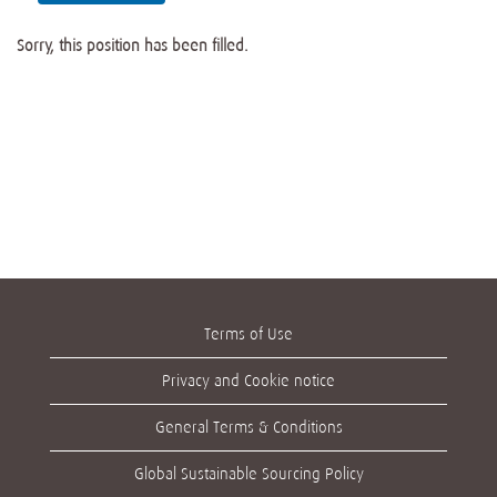
Sorry, this position has been filled.
Terms of Use
Privacy and Cookie notice
General Terms & Conditions
Global Sustainable Sourcing Policy