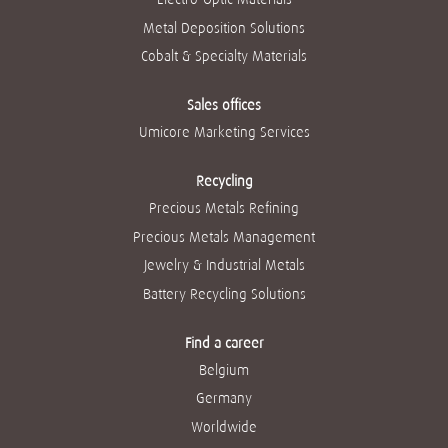
Metal Deposition Solutions
Cobalt & Specialty Materials
Sales offices
Umicore Marketing Services
Recycling
Precious Metals Refining
Precious Metals Management
Jewelry & Industrial Metals
Battery Recycling Solutions
Find a career
Belgium
Germany
Worldwide