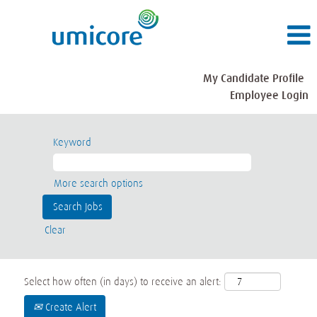
My Candidate Profile
Employee Login
Keyword
More search options
Clear
Select how often (in days) to receive an alert:
Create Alert