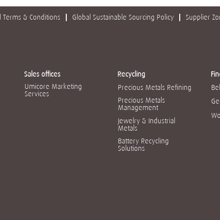
 Terms & Conditions
Global Sustainable Sourcing Policy
Supplier Z
Sales offices
Recycling
Fin
Umicore Marketing
Precious Metals Refining
Be
Services
Precious Metals
Ge
Management
Wo
Jewelry & Industrial
Metals
Battery Recycling
Solutions