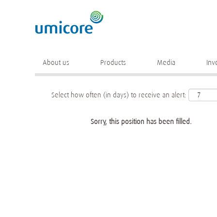
Keyword
More search options
About us
Products
Media
Inv
Select how often (in days) to receive an alert:
Sorry, this position has been filled.