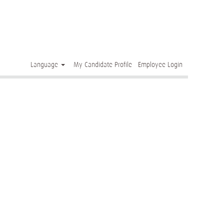
Clear
Language
My Candidate Profile
Employee Login