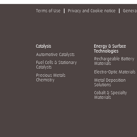
Terms of Use
Privacy and Cookie notice
General
Catalysis
Energy & Surface
Technologies
Automotive Catalysts
Rechargeable Battery
Fuel Cells & Stationary
Materials
Catalysts
Electro-Optic Materials
Precious Metals
Chemistry
Metal Deposition
Solutions
Cobalt & Specialty
Materials