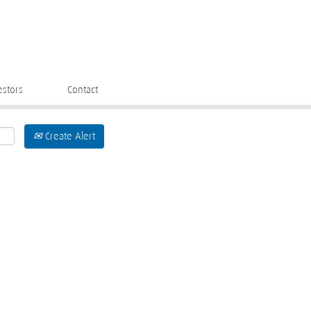
estors
Contact
Create Alert