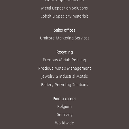
Metal Deposition Solutions
Cobalt & Specialty Materials
Sales offices
Umicore Marketing Services
Recycling
Precious Metals Refining
Precious Metals Management
Jewelry & Industrial Metals
Battery Recycling Solutions
Find a career
Belgium
Germany
Worldwide