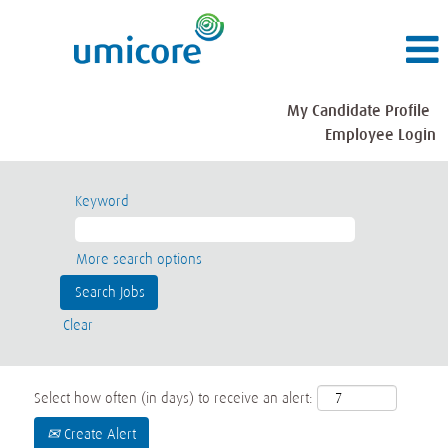
My Candidate Profile
Employee Login
Keyword
More search options
Clear
Select how often (in days) to receive an alert:
Create Alert