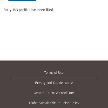
Sorry, this position has been filled.
Terms of Use
Privacy and Cookie notice
General Terms & Conditions
Global Sustainable Sourcing Policy