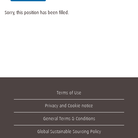
Sorry, this position has been filled.
Terms of Use
Privacy and Cookie notice
General Terms & Conditions
Global Sustainable Sourcing Policy