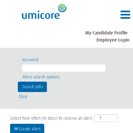
My Candidate Profile
Employee Login
Keyword
More search options
Clear
Select how often (in days) to receive an alert:
Create Alert