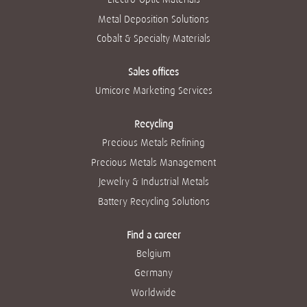
Metal Deposition Solutions
Cobalt & Specialty Materials
Sales offices
Umicore Marketing Services
Recycling
Precious Metals Refining
Precious Metals Management
Jewelry & Industrial Metals
Battery Recycling Solutions
Find a career
Belgium
Germany
Worldwide