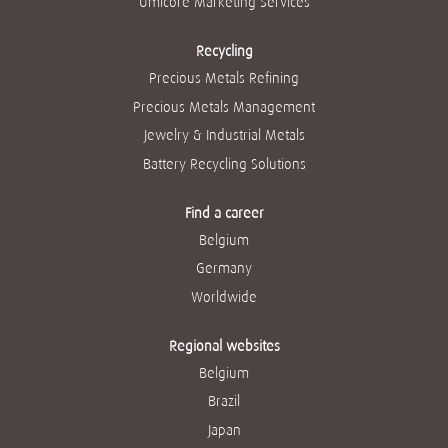
Umicore Marketing Services
Recycling
Precious Metals Refining
Precious Metals Management
Jewelry & Industrial Metals
Battery Recycling Solutions
Find a career
Belgium
Germany
Worldwide
Regional websites
Belgium
Brazil
Japan