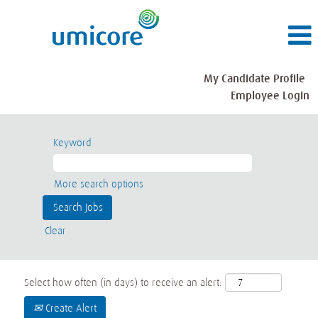
My Candidate Profile
Employee Login
Keyword
More search options
Clear
Select how often (in days) to receive an alert:
Create Alert