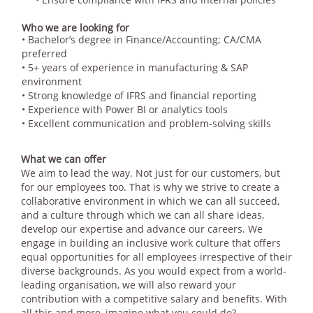
Who we are looking for
• Bachelor’s degree in Finance/Accounting; CA/CMA
preferred
• 5+ years of experience in manufacturing & SAP
environment
• Strong knowledge of IFRS and financial reporting
• Experience with Power BI or analytics tools
• Excellent communication and problem-solving skills
What we can offer
We aim to lead the way. Not just for our customers, but
for our employees too. That is why we strive to create a
collaborative environment in which we can all succeed,
and a culture through which we can all share ideas,
develop our expertise and advance our careers. We
engage in building an inclusive work culture that offers
equal opportunities for all employees irrespective of their
diverse backgrounds. As you would expect from a world-
leading organisation, we will also reward your
contribution with a competitive salary and benefits. With
all this and more, imagine what you could do?