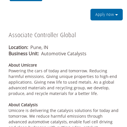
Apply now
Associate Controller Global
Location:
Pune, IN
Business Unit:
Automotive Catalysts
About Umicore
Powering the cars of today and tomorrow. Reducing
harmful emissions. Giving unique properties to high-end
applications. Giving new life to used metals. As a global
advanced materials and recycling group, we develop,
produce, and recycle materials for a better life.
About Catalysis
Umicore is delivering the catalysis solutions for today and
tomorrow. We reduce harmful emissions through
advanced automotive catalysts, enable fuel cell driving