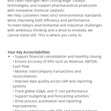
and clean hydrogen with cutting-edge catalyst
technologies, and support pharmaceutical production
with innovative chemical catalysts.
We help customers meet strict environmental standards
while improving both efficiency and performance.
To meet today's environmental and industrial challenges
with ambitious thinking and a drive to innovate, we
cannot stand still. This is where you come in.
Your Key Accountabilities
• Support financial consolidation and monthly closing
• Ensure accuracy of KPIs such as Revenue, EBITDA,
Cash Flow
• Monitor intercompany transactions and
reconciliations
• Improve data quality across SAP and reporting
systems
• Track global SG&A; and IT cost performance
• Support budgeting and forecasting activities
• Drive process automation and reporting
improvements
• Ensure compliance with IFRS and internal policies