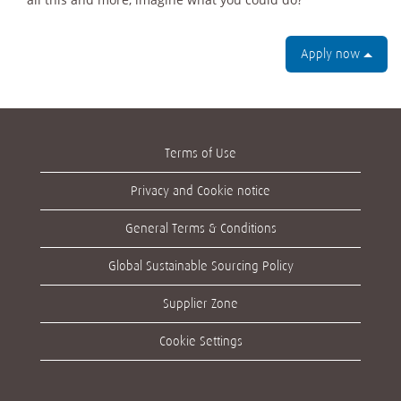
Apply now
Terms of Use
Privacy and Cookie notice
General Terms & Conditions
Global Sustainable Sourcing Policy
Supplier Zone
Cookie Settings