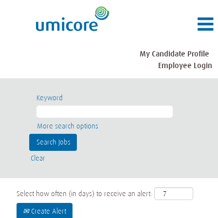
My Candidate Profile
Employee Login
Keyword
More search options
Clear
Select how often (in days) to receive an alert:
Create Alert