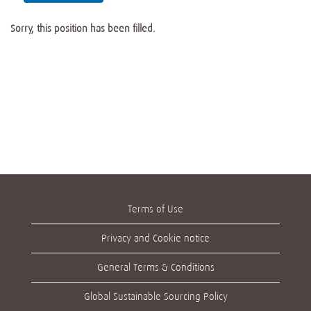
Sorry, this position has been filled.
Terms of Use
Privacy and Cookie notice
General Terms & Conditions
Global Sustainable Sourcing Policy