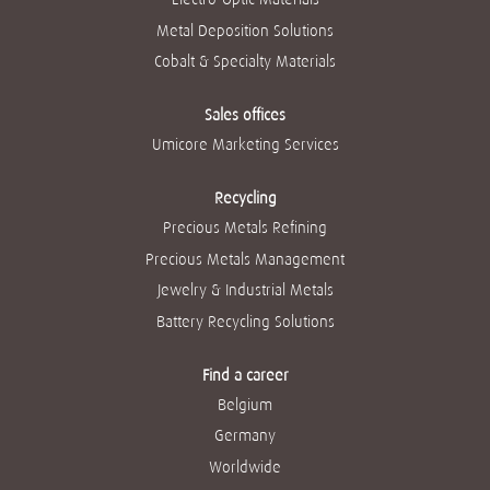
Metal Deposition Solutions
Cobalt & Specialty Materials
Sales offices
Umicore Marketing Services
Recycling
Precious Metals Refining
Precious Metals Management
Jewelry & Industrial Metals
Battery Recycling Solutions
Find a career
Belgium
Germany
Worldwide