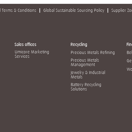
 Terms & Conditions
Global Sustainable Sourcing Policy
Supplier Z
Sales offices
Recycling
Fin
Umicore Marketing
Precious Metals Refining
Be
Services
Precious Metals
Ge
Management
Wo
Jewelry & Industrial
Metals
Battery Recycling
Solutions