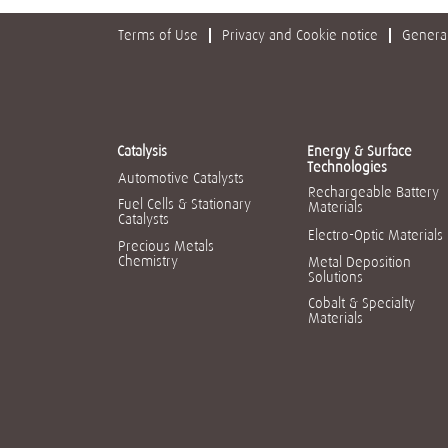
Terms of Use
Privacy and Cookie notice
General
Catalysis
Energy & Surface
Technologies
Automotive Catalysts
Rechargeable Battery
Fuel Cells & Stationary
Materials
Catalysts
Electro-Optic Materials
Precious Metals
Chemistry
Metal Deposition
Solutions
Cobalt & Specialty
Materials