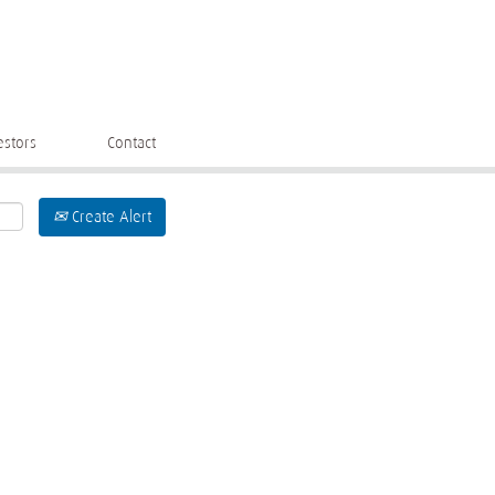
estors
Contact
Create Alert