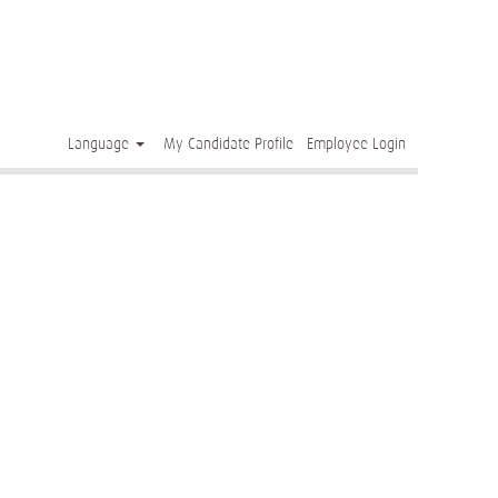
Clear
Language
My Candidate Profile
Employee Login