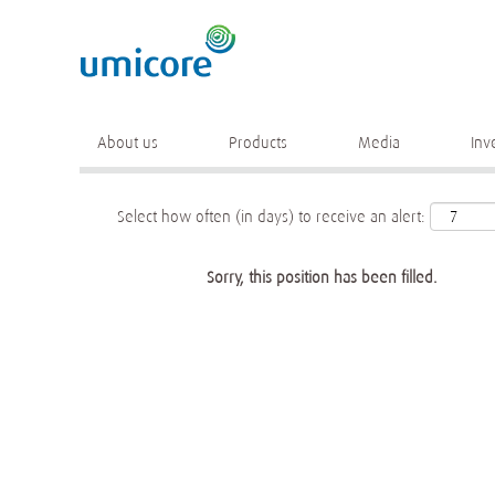
Keyword
More search options
About us
Products
Media
Inv
Select how often (in days) to receive an alert:
Sorry, this position has been filled.