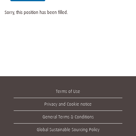
Sorry, this position has been filled.
Terms of Use
Privacy and Cookie notice
General Terms & Conditions
Global Sustainable Sourcing Policy