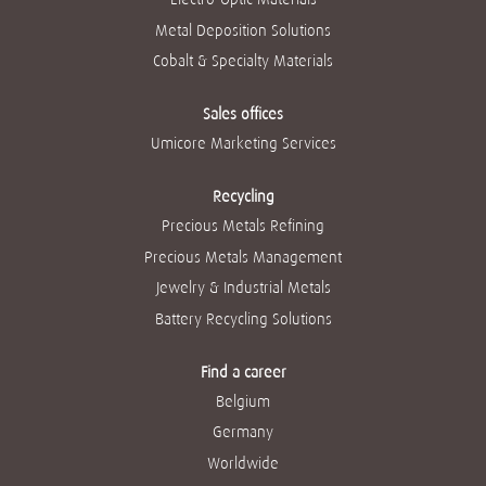
Metal Deposition Solutions
Cobalt & Specialty Materials
Sales offices
Umicore Marketing Services
Recycling
Precious Metals Refining
Precious Metals Management
Jewelry & Industrial Metals
Battery Recycling Solutions
Find a career
Belgium
Germany
Worldwide