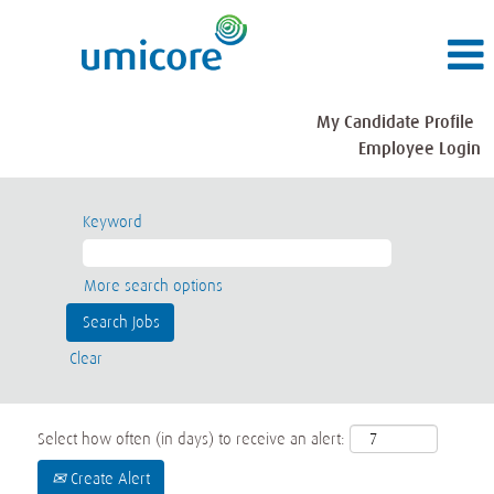
My Candidate Profile
Employee Login
Keyword
More search options
Clear
Select how often (in days) to receive an alert:
Create Alert