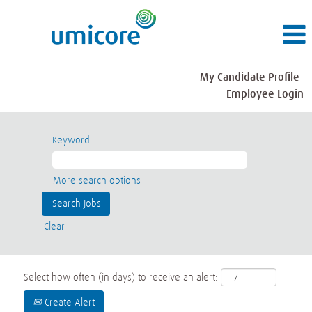
My Candidate Profile
Employee Login
Keyword
More search options
Clear
Select how often (in days) to receive an alert:
Create Alert