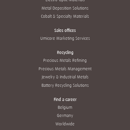
Metal Deposition Solutions
Cobalt & Specialty Materials
Sales offices
Umicore Marketing Services
Recycling
Precious Metals Refining
Precious Metals Management
Jewelry & Industrial Metals
Battery Recycling Solutions
Find a career
Belgium
Germany
Worldwide