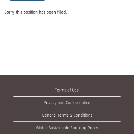
Sorry, this position has been filled.
Terms of Use
Privacy and Cookie notice
General Terms & Conditions
Global Sustainable Sourcing Policy