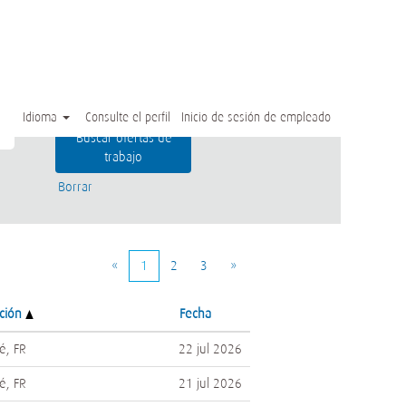
Idioma
Consulte el perfil
Inicio de sesión de empleado
Borrar
«
1
2
3
»
ación
Fecha
é, FR
22 jul 2026
é, FR
21 jul 2026