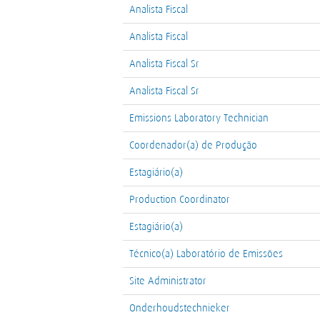
Analista Fiscal
Analista Fiscal
Analista Fiscal Sr
Analista Fiscal Sr
Emissions Laboratory Technician
Coordenador(a) de Produção
Estagiário(a)
Production Coordinator
Estagiário(a)
Técnico(a) Laboratório de Emissões
Site Administrator
Onderhoudstechnieker