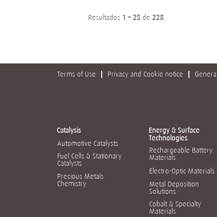
Resultados
1 – 25
de
228
Terms of Use
Privacy and Cookie notice
General
Catalysis
Energy & Surface
Technologies
Automotive Catalysts
Rechargeable Battery
Fuel Cells & Stationary
Materials
Catalysts
Electro-Optic Materials
Precious Metals
Chemistry
Metal Deposition
Solutions
Cobalt & Specialty
Materials