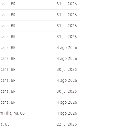
cana, BR
31 jul 2026
cana, BR
31 jul 2026
cana, BR
31 jul 2026
cana, BR
31 jul 2026
cana, BR
4 ago 2026
cana, BR
4 ago 2026
cana, BR
30 jul 2026
cana, BR
4 ago 2026
cana, BR
30 jul 2026
cana, BR
4 ago 2026
n Hills, MI, US
4 ago 2026
e, BE
22 jul 2026