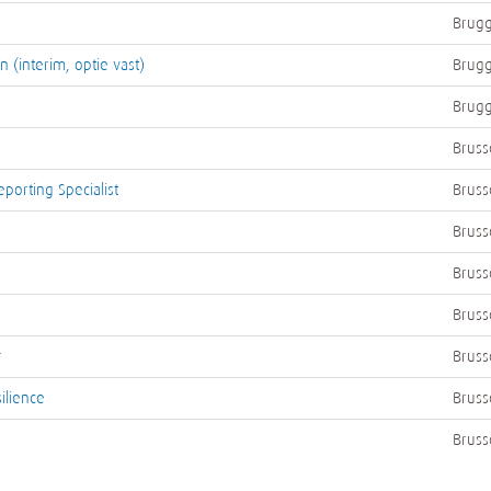
Brugg
 (interim, optie vast)
Brugg
Brugg
Bruss
porting Specialist
Bruss
Bruss
Bruss
Bruss
r
Bruss
ilience
Bruss
Bruss