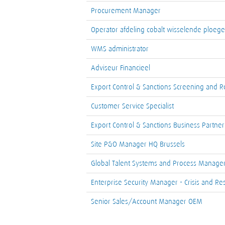
Procurement Manager
Operator afdeling cobalt wisselende ploegen
WMS administrator
Adviseur Financieel
Export Control & Sanctions Screening and Re
Customer Service Specialist
Export Control & Sanctions Business Partner
Site P&O Manager HQ Brussels
Global Talent Systems and Process Manage
Enterprise Security Manager - Crisis and Res
Senior Sales/Account Manager OEM