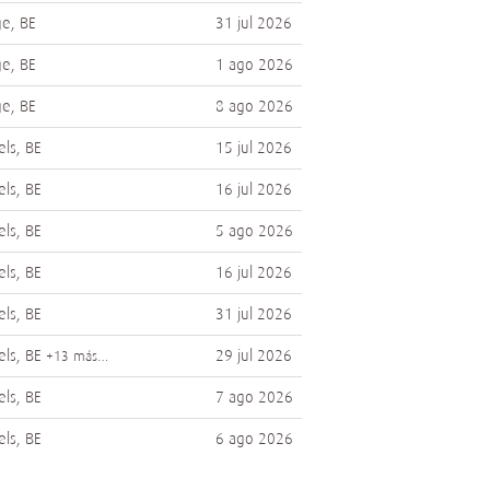
e, BE
31 jul 2026
e, BE
1 ago 2026
e, BE
8 ago 2026
els, BE
15 jul 2026
els, BE
16 jul 2026
els, BE
5 ago 2026
els, BE
16 jul 2026
els, BE
31 jul 2026
els, BE
29 jul 2026
+13 más…
els, BE
7 ago 2026
els, BE
6 ago 2026