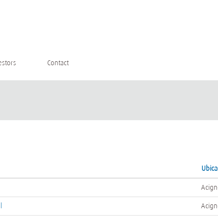
estors
Contact
Ubic
Acign
l
Acign