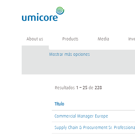
(página
Inicio
|
en Umicore
actual)
Resultados de búsqueda de
"".
Buscar por palabra clave
About us
Products
Media
Inv
Mostrar más opciones
Resultados
1 – 25
de
228
Título
Commercial Manager Europe
Supply Chain & Procurement Sr. Professiona