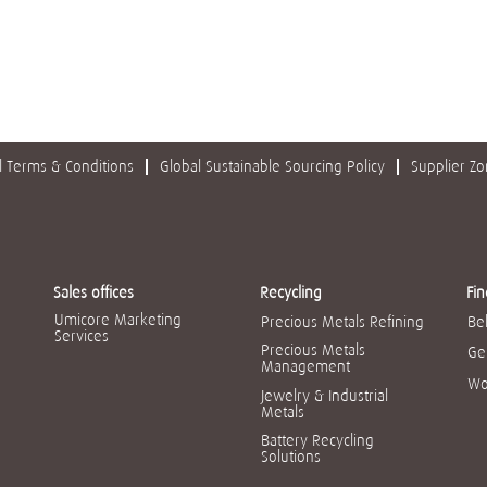
 Terms & Conditions
Global Sustainable Sourcing Policy
Supplier Z
Sales offices
Recycling
Fin
Umicore Marketing
Precious Metals Refining
Be
Services
Precious Metals
Ge
Management
Wo
Jewelry & Industrial
Metals
Battery Recycling
Solutions