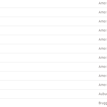
Ameri
Ameri
Ameri
Ameri
Ameri
Ameri
Ameri
Ameri
Ameri
Ameri
Aubur
Brugg