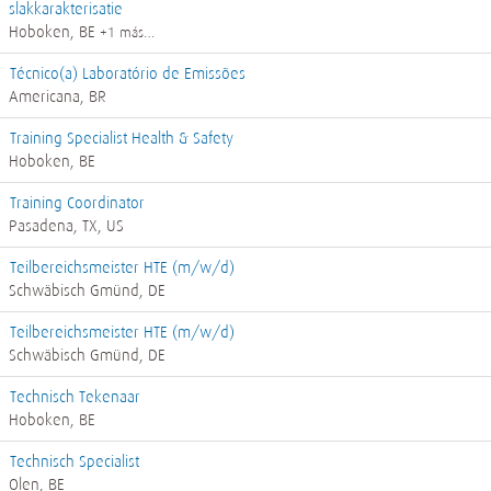
slakkarakterisatie
Hoboken, BE
+1 más…
Técnico(a) Laboratório de Emissões
Americana, BR
Training Specialist Health & Safety
Hoboken, BE
Training Coordinator
Pasadena, TX, US
Teilbereichsmeister HTE (m/w/d)
Schwäbisch Gmünd, DE
Teilbereichsmeister HTE (m/w/d)
Schwäbisch Gmünd, DE
Technisch Tekenaar
Hoboken, BE
Technisch Specialist
Olen, BE