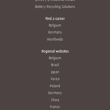
Battery Recycling Solutions
Find a career
Belgium
Germany
Worldwide
Regional websites
Belgium
Brazil
Japan
Korea
Poland
Germany
China
France