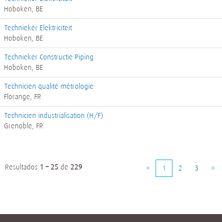
Hoboken, BE
Technieker Elektriciteit
Hoboken, BE
Technieker Constructie Piping
Hoboken, BE
Technicien qualité métrologie
Florange, FR
Technicien industrialisation (H/F)
Grenoble, FR
Resultados
1 – 25
de
229
«
1
2
3
»