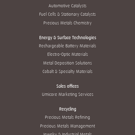
u
n
n
n
n
Automotive Catalysts
n
a
a
a
a
a
n
n
n
n
Fuel Cells & Stationary Catalysts
n
u
u
u
u
u
e
e
e
e
Precious Metals Chemistry
e
v
v
v
v
v
a
a
a
a
a
p
p
p
p
p
Energy & Surface Technologies
e
e
e
e
e
s
s
s
s
Rechargeable Battery Materials
s
t
t
t
t
t
a
a
a
a
Electro-Optic Materials
a
ñ
ñ
ñ
ñ
ñ
a
a
a
a
Metal Deposition Solutions
a
.
.
.
.
.
Cobalt & Specialty Materials
Sales offices
Umicore Marketing Services
Recycling
Precious Metals Refining
Precious Metals Management
Jewelry & Industrial Metals