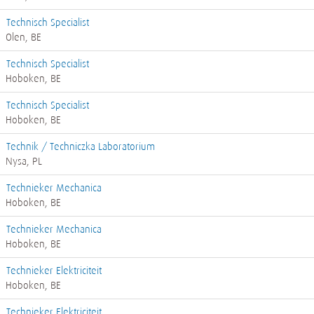
Technisch Specialist
Olen, BE
Technisch Specialist
Hoboken, BE
Technisch Specialist
Hoboken, BE
Technik / Techniczka Laboratorium
Nysa, PL
Technieker Mechanica
Hoboken, BE
Technieker Mechanica
Hoboken, BE
Technieker Elektriciteit
Hoboken, BE
Technieker Elektriciteit