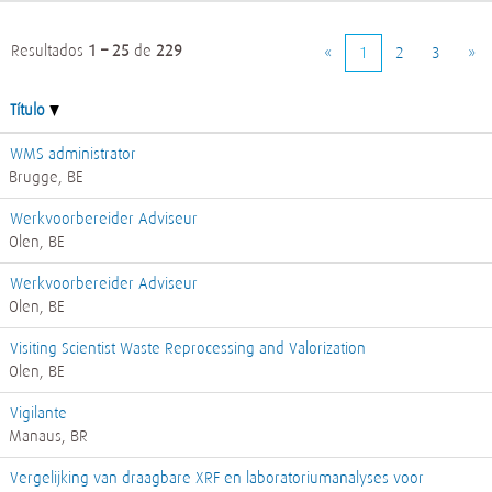
Resultados
1 – 25
de
229
«
1
2
3
»
Título
WMS administrator
Brugge, BE
Werkvoorbereider Adviseur
Olen, BE
Werkvoorbereider Adviseur
Olen, BE
Visiting Scientist Waste Reprocessing and Valorization
Olen, BE
Vigilante
Manaus, BR
Vergelijking van draagbare XRF en laboratoriumanalyses voor