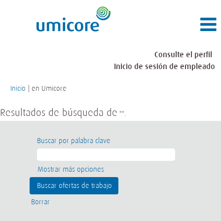
Consulte el perfil
Inicio de sesión de empleado
(página
Inicio
|
en Umicore
actual)
Resultados de búsqueda de
"".
Buscar por palabra clave
Mostrar más opciones
Borrar